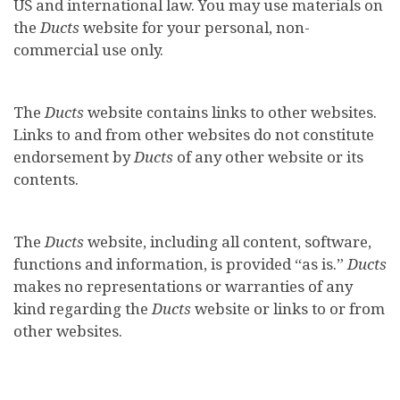
US and international law. You may use materials on
the
Ducts
website for your personal, non-
commercial use only.
The
Ducts
website contains links to other websites.
Links to and from other websites do not constitute
endorsement by
Ducts
of any other website or its
contents.
The
Ducts
website, including all content, software,
functions and information, is provided “as is.”
Ducts
makes no representations or warranties of any
kind regarding the
Ducts
website or links to or from
other websites.