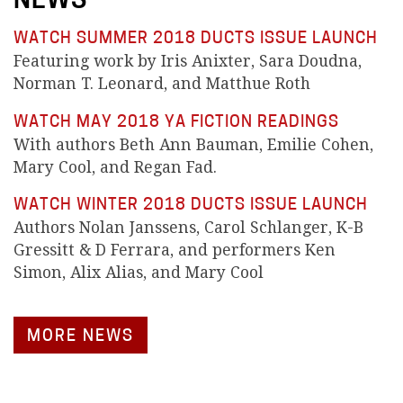
NEWS
WATCH SUMMER 2018 DUCTS ISSUE LAUNCH
Featuring work by Iris Anixter, Sara Doudna,
Norman T. Leonard, and Matthue Roth
WATCH MAY 2018 YA FICTION READINGS
With authors Beth Ann Bauman, Emilie Cohen,
Mary Cool, and Regan Fad.
WATCH WINTER 2018 DUCTS ISSUE LAUNCH
Authors Nolan Janssens, Carol Schlanger, K-B
Gressitt & D Ferrara, and performers Ken
Simon, Alix Alias, and Mary Cool
MORE NEWS