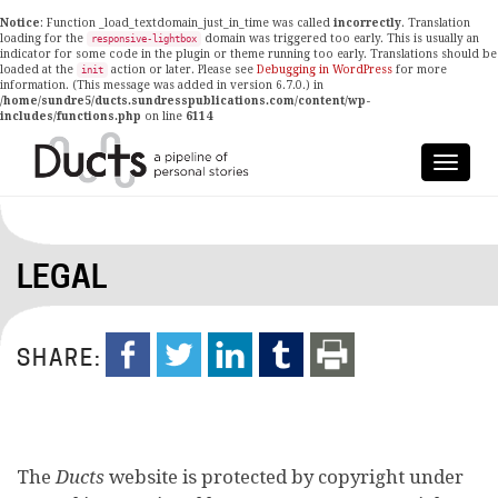
Notice
: Function _load_textdomain_just_in_time was called
incorrectly
. Translation
loading for the
domain was triggered too early. This is usually an
responsive-lightbox
indicator for some code in the plugin or theme running too early. Translations should be
loaded at the
action or later. Please see
Debugging in WordPress
for more
init
information. (This message was added in version 6.7.0.) in
/home/sundre5/ducts.sundresspublications.com/content/wp-
includes/functions.php
on line
6114
LEGAL
SHARE:
The
Ducts
website is protected by copyright under