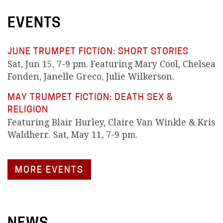
EVENTS
JUNE TRUMPET FICTION: SHORT STORIES
Sat, Jun 15, 7-9 pm. Featuring Mary Cool, Chelsea
Fonden, Janelle Greco, Julie Wilkerson.
MAY TRUMPET FICTION: DEATH SEX &
RELIGION
Featuring Blair Hurley, Claire Van Winkle & Kris
Waldherr. Sat, May 11, 7-9 pm.
MORE EVENTS