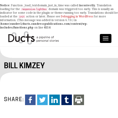
Notice
: Function _load_textdomain_just_in_time was called
incorrectly
. Translation
loading for the
domain was triggered too early. This is usually an
responsive-lightbox
indicator for some code in the plugin or theme running too early. Translations should be
loaded at the
action or later. Please see
Debugging in WordPress
for more
init
information. (This message was added in version 6.7.0.) in
/home/sundre5/ducts.sundresspublications.com/content/wp-
includes/functions.php
on line
6114
BILL KIMZEY
SHARE: