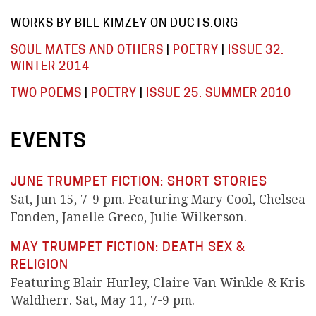
WORKS BY BILL KIMZEY ON DUCTS.ORG
SOUL MATES AND OTHERS
|
POETRY
|
ISSUE 32:
WINTER 2014
TWO POEMS
|
POETRY
|
ISSUE 25: SUMMER 2010
EVENTS
JUNE TRUMPET FICTION: SHORT STORIES
Sat, Jun 15, 7-9 pm. Featuring Mary Cool, Chelsea
Fonden, Janelle Greco, Julie Wilkerson.
MAY TRUMPET FICTION: DEATH SEX &
RELIGION
Featuring Blair Hurley, Claire Van Winkle & Kris
Waldherr. Sat, May 11, 7-9 pm.