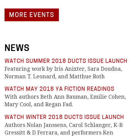
MORE EVENTS
NEWS
WATCH SUMMER 2018 DUCTS ISSUE LAUNCH
Featuring work by Iris Anixter, Sara Doudna,
Norman T. Leonard, and Matthue Roth
WATCH MAY 2018 YA FICTION READINGS
With authors Beth Ann Bauman, Emilie Cohen,
Mary Cool, and Regan Fad.
WATCH WINTER 2018 DUCTS ISSUE LAUNCH
Authors Nolan Janssens, Carol Schlanger, K-B
Gressitt & D Ferrara, and performers Ken