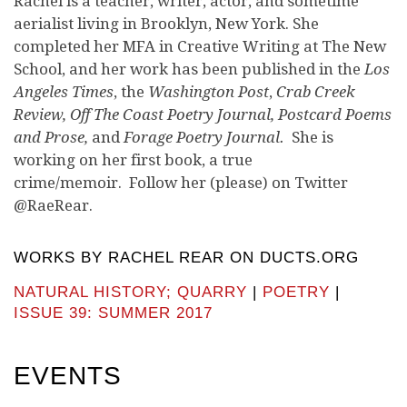
Rachel is a teacher, writer, actor, and sometime
aerialist living in Brooklyn, New York. She
completed her MFA in Creative Writing at The New
School, and her work has been published in the
Los
Angeles Times
, the
Washington Post
,
Crab Creek
Review, Off The Coast Poetry Journal, Postcard Poems
and Prose,
and
Forage Poetry Journal.
She is
working on her first book, a true
crime/memoir. Follow her (please) on Twitter
@RaeRear.
WORKS BY RACHEL REAR ON DUCTS.ORG
NATURAL HISTORY; QUARRY
|
POETRY
|
ISSUE 39: SUMMER 2017
EVENTS