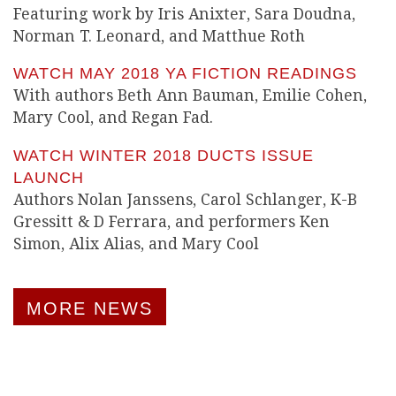
Featuring work by Iris Anixter, Sara Doudna,
Norman T. Leonard, and Matthue Roth
WATCH MAY 2018 YA FICTION READINGS
With authors Beth Ann Bauman, Emilie Cohen,
Mary Cool, and Regan Fad.
WATCH WINTER 2018 DUCTS ISSUE
LAUNCH
Authors Nolan Janssens, Carol Schlanger, K-B
Gressitt & D Ferrara, and performers Ken
Simon, Alix Alias, and Mary Cool
MORE NEWS