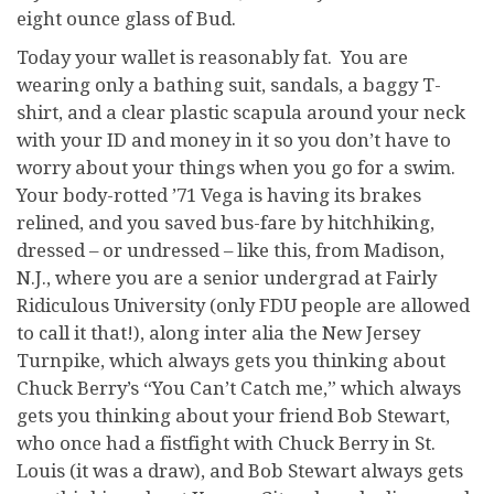
eight ounce glass of Bud.
Today your wallet is reasonably fat. You are
wearing only a bathing suit, sandals, a baggy T-
shirt, and a clear plastic scapula around your neck
with your ID and money in it so you don’t have to
worry about your things when you go for a swim.
Your body-rotted ’71 Vega is having its brakes
relined, and you saved bus-fare by hitchhiking,
dressed – or undressed – like this, from Madison,
N.J., where you are a senior undergrad at Fairly
Ridiculous University (only FDU people are allowed
to call it that!), along inter alia the New Jersey
Turnpike, which always gets you thinking about
Chuck Berry’s “You Can’t Catch me,” which always
gets you thinking about your friend Bob Stewart,
who once had a fistfight with Chuck Berry in St.
Louis (it was a draw), and Bob Stewart always gets