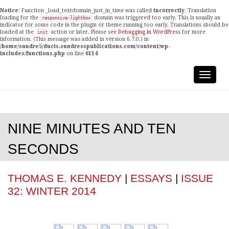
Notice
: Function _load_textdomain_just_in_time was called
incorrectly
. Translation
loading for the
domain was triggered too early. This is usually an
responsive-lightbox
indicator for some code in the plugin or theme running too early. Translations should be
loaded at the
action or later. Please see
Debugging in WordPress
for more
init
information. (This message was added in version 6.7.0.) in
/home/sundre5/ducts.sundresspublications.com/content/wp-
includes/functions.php
on line
6114
NINE MINUTES AND TEN
SECONDS
THOMAS E. KENNEDY
|
ESSAYS
|
ISSUE
32: WINTER 2014