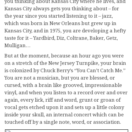
you thinking about Kansas City where he lives, and
Kansas City always gets you thinking about – for
the year since you started listening to it – jazz,
which was born in New Orleans but grew up in
Kansas City, and in 1975, you are developing a hefty
taste for it – Yardbird, Diz, Coltrane, Baker, Getz,
Mulligan…
But at the moment, because an hour ago you were
on a stretch of the New Jersey Turnpike, your brain
is colonized by Chuck Berry’s “You Can’t Catch Me.”
You are not a musician, but you are blessed, or
cursed, with a brain like grooved, impressionable
vinyl, and when you listen to a record over and over
again, every lick, riff and word, grunt or groan of
vocal gets etched upon it and sets up a little colony
inside your skull, an internal concert which can be
touched off by a single note, word, or association.