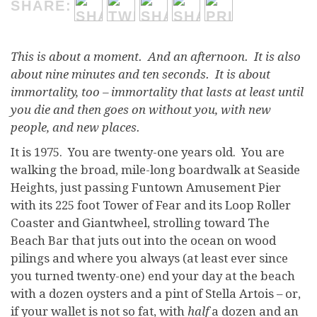
SHARE:
This is about a moment. And an afternoon. It is also
about nine minutes and ten seconds. It is about
immortality, too – immortality that lasts at least until
you die and then goes on without you, with new
people, and new places.
I
t is 1975. You are twenty-one years old. You are
walking the broad, mile-long boardwalk at Seaside
Heights, just passing Funtown Amusement Pier
with its 225 foot Tower of Fear and its Loop Roller
Coaster and Giantwheel, strolling toward The
Beach Bar that juts out into the ocean on wood
pilings and where you always (at least ever since
you turned twenty-one) end your day at the beach
with a dozen oysters and a pint of Stella Artois – or,
if your wallet is not so fat, with
half
a dozen and an