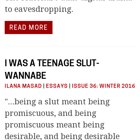
to eavesdropping.
READ MORE
I WAS A TEENAGE SLUT-
WANNABE
ILANA MASAD
|
ESSAYS
|
ISSUE 36: WINTER 2016
"...being a slut meant being
promiscuous, and being
promiscuous meant being
desirable, and being desirable