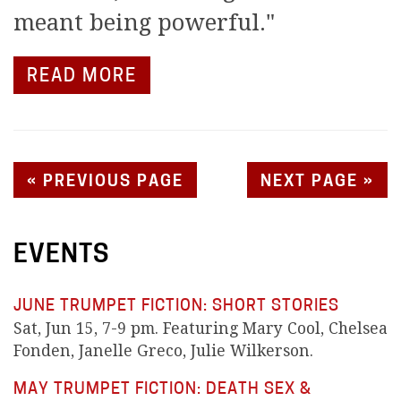
meant being powerful."
READ MORE
« PREVIOUS PAGE
NEXT PAGE »
EVENTS
JUNE TRUMPET FICTION: SHORT STORIES
Sat, Jun 15, 7-9 pm. Featuring Mary Cool, Chelsea
Fonden, Janelle Greco, Julie Wilkerson.
MAY TRUMPET FICTION: DEATH SEX &