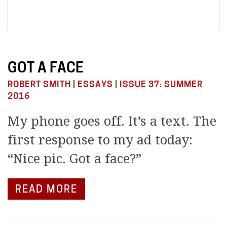
GOT A FACE
ROBERT SMITH
|
ESSAYS
|
ISSUE 37: SUMMER
2016
My phone goes off. It’s a text. The
first response to my ad today:
“Nice pic. Got a face?”
READ MORE