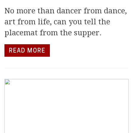
No more than dancer from dance,
art from life, can you tell the
placemat from the supper.
READ MORE