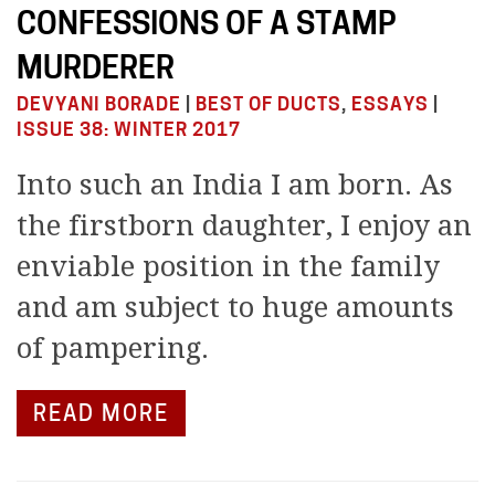
CONFESSIONS OF A STAMP
MURDERER
DEVYANI BORADE
|
BEST OF DUCTS
,
ESSAYS
|
ISSUE 38: WINTER 2017
Into such an India I am born. As
the firstborn daughter, I enjoy an
enviable position in the family
and am subject to huge amounts
of pampering.
READ MORE