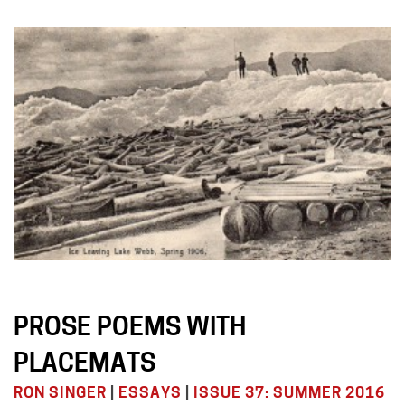
PROSE POEMS WITH
PLACEMATS
RON SINGER
|
ESSAYS
|
ISSUE 37: SUMMER 2016