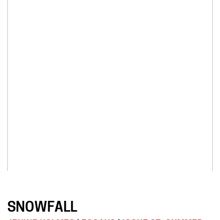
SNOWFALL