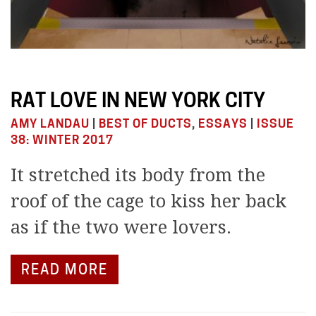
RAT LOVE IN NEW YORK CITY
AMY LANDAU
|
BEST OF DUCTS
,
ESSAYS
|
ISSUE
38: WINTER 2017
It stretched its body from the
roof of the cage to kiss her back
as if the two were lovers.
READ MORE