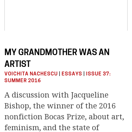
MY GRANDMOTHER WAS AN
ARTIST
VOICHITA NACHESCU
|
ESSAYS
|
ISSUE 37:
SUMMER 2016
A discussion with Jacqueline
Bishop, the winner of the 2016
nonfiction Bocas Prize, about art,
feminism, and the state of