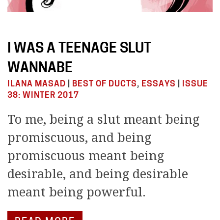
I WAS A TEENAGE SLUT
WANNABE
ILANA MASAD
|
BEST OF DUCTS
,
ESSAYS
|
ISSUE
38: WINTER 2017
To me, being a slut meant being
promiscuous, and being
promiscuous meant being
desirable, and being desirable
meant being powerful.