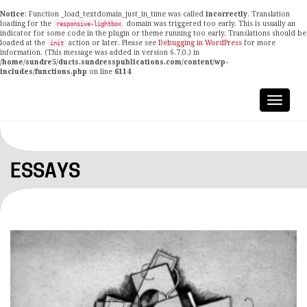
Notice
: Function _load_textdomain_just_in_time was called
incorrectly
. Translation
loading for the
domain was triggered too early. This is usually an
responsive-lightbox
indicator for some code in the plugin or theme running too early. Translations should be
loaded at the
action or later. Please see
Debugging in WordPress
for more
init
information. (This message was added in version 6.7.0.) in
/home/sundre5/ducts.sundresspublications.com/content/wp-
includes/functions.php
on line
6114
ESSAYS