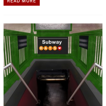
READ MORE