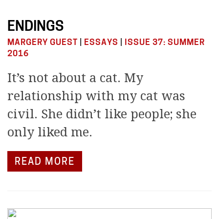
ENDINGS
MARGERY GUEST
|
ESSAYS
|
ISSUE 37: SUMMER
2016
It’s not about a cat. My
relationship with my cat was
civil. She didn’t like people; she
only liked me.
READ MORE