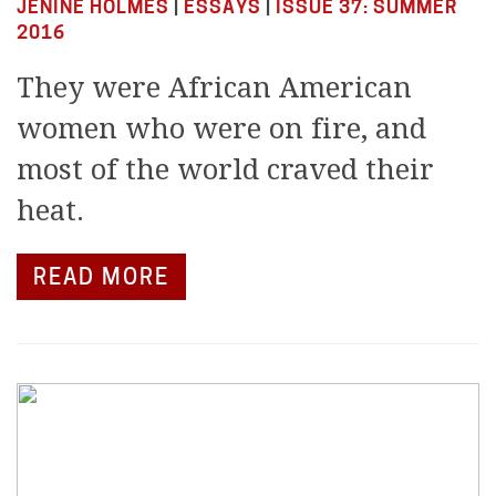
JENINE HOLMES
|
ESSAYS
|
ISSUE 37: SUMMER
2016
They were African American
women who were on fire, and
most of the world craved their
heat.
READ MORE