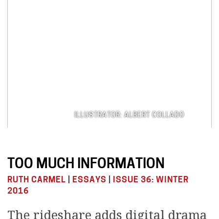
ILLUSTRATOR: ALBERT COLLADO
TOO MUCH INFORMATION
RUTH CARMEL
|
ESSAYS
|
ISSUE 36: WINTER
2016
The rideshare adds digital drama