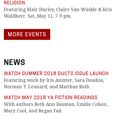
RELIGION
Featuring Blair Hurley, Claire Van Winkle & Kris
Waldherr. Sat, May 11, 7-9 pm.
MORE EVENTS
NEWS
WATCH SUMMER 2018 DUCTS ISSUE LAUNCH
Featuring work by Iris Anixter, Sara Doudna,
Norman T. Leonard, and Matthue Roth
WATCH MAY 2018 YA FICTION READINGS
With authors Beth Ann Bauman, Emilie Cohen,
Mary Cool, and Regan Fad.