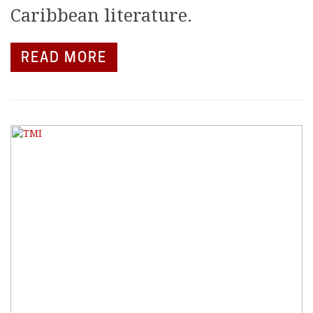
Caribbean literature.
READ MORE