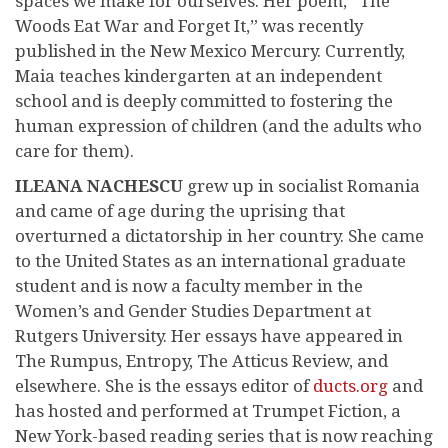
spaces we make for ourselves. Her poem, “The
Woods Eat War and Forget It,” was recently
published in the New Mexico Mercury. Currently,
Maia teaches kindergarten at an independent
school and is deeply committed to fostering the
human expression of children (and the adults who
care for them).
ILEANA NACHESCU
grew up in socialist Romania
and came of age during the uprising that
overturned a dictatorship in her country. She came
to the United States as an international graduate
student and is now a faculty member in the
Women’s and Gender Studies Department at
Rutgers University. Her essays have appeared in
The Rumpus, Entropy, The Atticus Review, and
elsewhere. She is the essays editor of
ducts.org
and
has hosted and performed at Trumpet Fiction, a
New York-based reading series that is now reaching