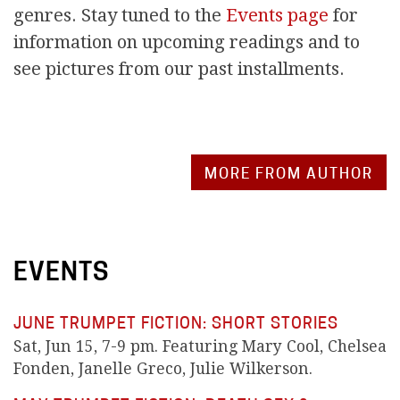
genres. Stay tuned to the
Events page
for
information on upcoming readings and to
see pictures from our past installments.
MORE FROM AUTHOR
EVENTS
JUNE TRUMPET FICTION: SHORT STORIES
Sat, Jun 15, 7-9 pm. Featuring Mary Cool, Chelsea
Fonden, Janelle Greco, Julie Wilkerson.