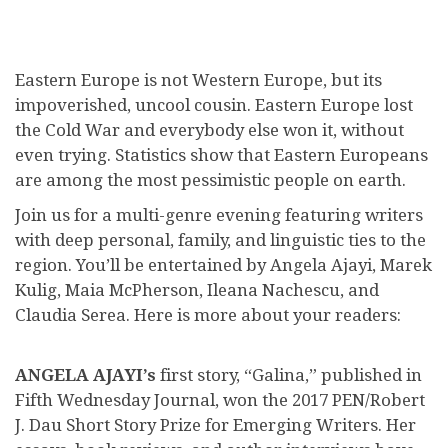
Eastern Europe is not Western Europe, but its
impoverished, uncool cousin. Eastern Europe lost
the Cold War and everybody else won it, without
even trying. Statistics show that Eastern Europeans
are among the most pessimistic people on earth.
Join us for a multi-genre evening featuring writers
with deep personal, family, and linguistic ties to the
region. You’ll be entertained by Angela Ajayi, Marek
Kulig, Maia McPherson, Ileana Nachescu, and
Claudia Serea. Here is more about your readers:
ANGELA AJAYI’s
first story, “Galina,” published in
Fifth Wednesday Journal, won the 2017 PEN/Robert
J. Dau Short Story Prize for Emerging Writers. Her