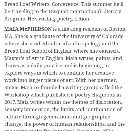
Bread Loaf Writers’ Conference. This summer he’ll
be traveling to the Disquiet International Literary
Program. He’s writing poetry, fiction.
MAIA McPHERSON
is a life-long resident of Boston,
MA. She is a graduate of the University of Colorado
where she studied cultural anthropology and the
Bread Loaf School of English, where she earned a
Master’s of Art in English. Maia writes, paints, and
draws as a daily practice and is beginning to
explore ways in which to combine her creative
work into larger pieces of art. With her partner,
Stevie, Maia co-founded a writing group called the
Workshop which published a poetry chapbook in
2017. Maia writes within the themes of dislocation,
sensory immersion, the limits and continuation of
culture through generations and geographic
change, the power of human relationships, and the