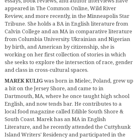
essays, book reviews, and author interviews have
appeared in The Common Online, Wild River
Review, and more recently, in the Minneapolis Star
Tribune. She holds a BA in English literature from
Calvin College and an MA in comparative literature
from Columbia University. Ukrainian and Nigerian
by birth, and American by citizenship, she is
working on her first collection of stories in which
she seeks to explore the intersection of race, gender
and class in cross-cultural spaces.
MAREK KULIG
was born in Mielec, Poland, grew up
a bit on the Jersey Shore, and came to in
Dartmouth, MA, where he once taught high school
English, and now tends bar. He contributes to a
local food magazine called Edible South Shore &
South Coast. Marek has an MA in English
Literature, and he recently attended the Cuttyhunk
Island Writers’ Residency and participated in the