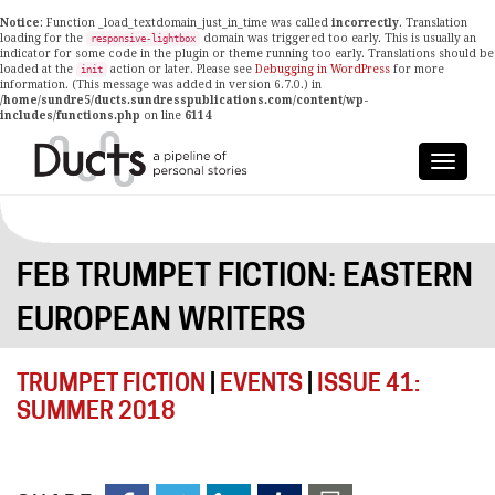
Notice
: Function _load_textdomain_just_in_time was called
incorrectly
. Translation
loading for the
domain was triggered too early. This is usually an
responsive-lightbox
indicator for some code in the plugin or theme running too early. Translations should be
loaded at the
action or later. Please see
Debugging in WordPress
for more
init
information. (This message was added in version 6.7.0.) in
/home/sundre5/ducts.sundresspublications.com/content/wp-
includes/functions.php
on line
6114
FEB TRUMPET FICTION: EASTERN
EUROPEAN WRITERS
TRUMPET FICTION
|
EVENTS
|
ISSUE 41:
SUMMER 2018