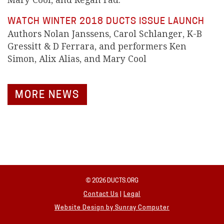
Mary Cool, and Regan Fad.
WATCH WINTER 2018 DUCTS ISSUE LAUNCH
Authors Nolan Janssens, Carol Schlanger, K-B
Gressitt & D Ferrara, and performers Ken
Simon, Alix Alias, and Mary Cool
MORE NEWS
© 2026 DUCTS.ORG
Contact Us
|
Legal
Website Design by
Sunray Computer