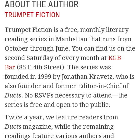
ABOUT THE AUTHOR
TRUMPET FICTION
Trumpet Fiction is a free, monthly literary
reading series in Manhattan that runs from
October through June. You can find us on the
second Saturday of every month at
KGB
Bar
(85 E 4th Street). The series was
founded in 1999 by Jonathan Kravetz, who is
also founder and former Editor-in-Chief of
Ducts
. No RSVPs necessary to attend—the
series is free and open to the public.
Twice a year, we feature readers from
Ducts
magazine, while the remaining
readings feature various authors and