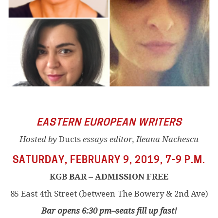
EASTERN EUROPEAN WRITERS
Hosted by
Ducts
essays editor, Ileana Nachescu
SATURDAY, FEBRUARY 9, 2019, 7-9 P.M.
KGB BAR – ADMISSION FREE
85 East 4th Street (between The Bowery & 2nd Ave)
Bar opens 6:30 pm–seats fill up fast!