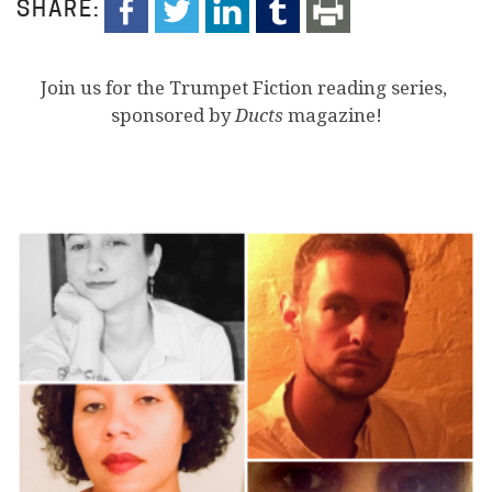
SHARE:
Join us for the Trumpet Fiction reading series,
sponsored by
Ducts
magazine!