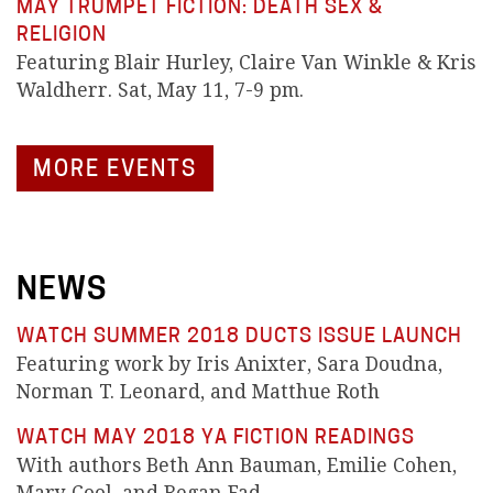
MAY TRUMPET FICTION: DEATH SEX &
RELIGION
Featuring Blair Hurley, Claire Van Winkle & Kris
Waldherr. Sat, May 11, 7-9 pm.
MORE EVENTS
NEWS
WATCH SUMMER 2018 DUCTS ISSUE LAUNCH
Featuring work by Iris Anixter, Sara Doudna,
Norman T. Leonard, and Matthue Roth
WATCH MAY 2018 YA FICTION READINGS
With authors Beth Ann Bauman, Emilie Cohen,