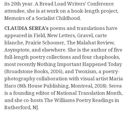
its 20th year. A Bread Load Writers’ Conference
attendee, she is at work on a book-length project,
Memoirs of a Socialist Childhood.
CLAUDIA SEREA’s
poems and translations have
appeared in Field, New Letters, Gravel, carte
blanche, Prairie Schooner, The Malahat Review,
Asymptote, and elsewhere. She is the author of five
full-length poetry collections and four chapbooks,
most recently Nothing Important Happened Today
(Broadstone Books, 2016), and Twoxism, a poetry-
photography collaboration with visual artist Maria
Haro (8th House Publishing, Montreal, 2018). Serea
is a founding editor of National Translation Month,
and she co-hosts The Williams Poetry Readings in
Rutherford, NJ.