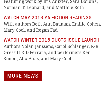
Featuring work by Iris Anixter, Sara Doudna,
Norman T. Leonard, and Matthue Roth
WATCH MAY 2018 YA FICTION READINGS
With authors Beth Ann Bauman, Emilie Cohen,
Mary Cool, and Regan Fad.
WATCH WINTER 2018 DUCTS ISSUE LAUNCH
Authors Nolan Janssens, Carol Schlanger, K-B
Gressitt & D Ferrara, and performers Ken
Simon, Alix Alias, and Mary Cool
MORE NEWS