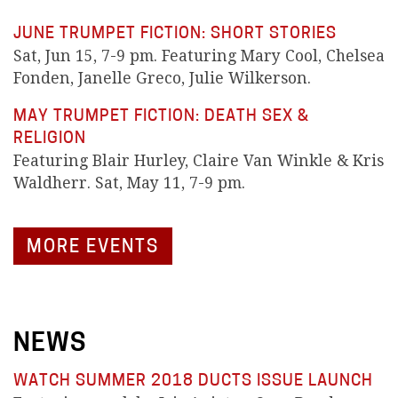
JUNE TRUMPET FICTION: SHORT STORIES
Sat, Jun 15, 7-9 pm. Featuring Mary Cool, Chelsea
Fonden, Janelle Greco, Julie Wilkerson.
MAY TRUMPET FICTION: DEATH SEX &
RELIGION
Featuring Blair Hurley, Claire Van Winkle & Kris
Waldherr. Sat, May 11, 7-9 pm.
MORE EVENTS
NEWS
WATCH SUMMER 2018 DUCTS ISSUE LAUNCH