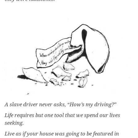
A slave driver never asks, “How’s my driving?”
Life requires but one tool that we spend our lives
seeking.
Live as if your house was going to be featured in