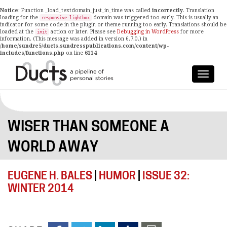
Notice
: Function _load_textdomain_just_in_time was called
incorrectly
. Translation
loading for the
domain was triggered too early. This is usually an
responsive-lightbox
indicator for some code in the plugin or theme running too early. Translations should be
loaded at the
action or later. Please see
Debugging in WordPress
for more
init
information. (This message was added in version 6.7.0.) in
/home/sundre5/ducts.sundresspublications.com/content/wp-
includes/functions.php
on line
6114
WISER THAN SOMEONE A
WORLD AWAY
EUGENE H. BALES
|
HUMOR
|
ISSUE 32:
WINTER 2014