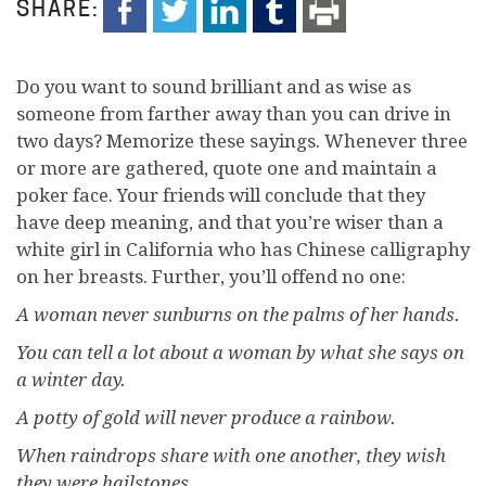
SHARE:
D
o you want to sound brilliant and as wise as
someone from farther away than you can drive in
two days? Memorize these sayings. Whenever three
or more are gathered, quote one and maintain a
poker face. Your friends will conclude that they
have deep meaning, and that you’re wiser than a
white girl in California who has Chinese calligraphy
on her breasts. Further, you’ll offend no one:
A woman never sunburns on the palms of her hands.
You can tell a lot about a woman by what she says on
a winter day.
A potty of gold will never produce a rainbow.
When raindrops share with one another, they wish
they were hailstones.