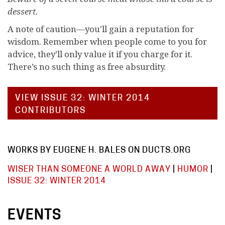
dessert.
A note of caution—you’ll gain a reputation for
wisdom. Remember when people come to you for
advice, they’ll only value it if you charge for it.
There’s no such thing as free absurdity.
VIEW ISSUE 32: WINTER 2014
CONTRIBUTORS
WORKS BY EUGENE H. BALES ON DUCTS.ORG
WISER THAN SOMEONE A WORLD AWAY
|
HUMOR
|
ISSUE 32: WINTER 2014
EVENTS