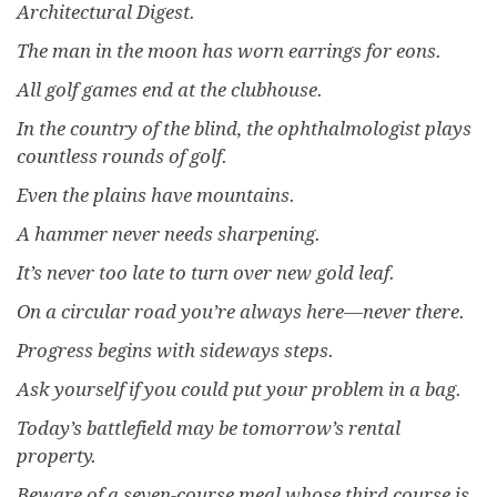
Architectural Digest.
The man in the moon has worn earrings for eons.
All golf games end at the clubhouse.
In the country of the blind, the ophthalmologist plays
countless rounds of golf.
Even the plains have mountains.
A hammer never needs sharpening.
It’s never too late to turn over new gold leaf.
On a circular road you’re always here—never there.
Progress begins with sideways steps.
Ask yourself if you could put your problem in a bag.
Today’s battlefield may be tomorrow’s rental
property.
Beware of a seven-course meal whose third course is