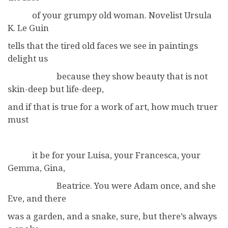
of your grumpy old woman. Novelist Ursula
K. Le Guin
tells that the tired old faces we see in paintings
delight us
because they show beauty that is not
skin-deep but life-deep,
and if that is true for a work of art, how much truer
must
it be for your Luisa, your Francesca, your
Gemma, Gina,
Beatrice. You were Adam once, and she
Eve, and there
was a garden, and a snake, sure, but there’s always