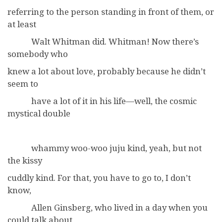
referring to the person standing in front of them, or
at least
Walt Whitman did. Whitman! Now there’s
somebody who
knew a lot about love, probably because he didn’t
seem to
have a lot of it in his life—well, the cosmic
mystical double
whammy woo-woo juju kind, yeah, but not
the kissy
cuddly kind. For that, you have to go to, I don’t
know,
Allen Ginsberg, who lived in a day when you
could talk about