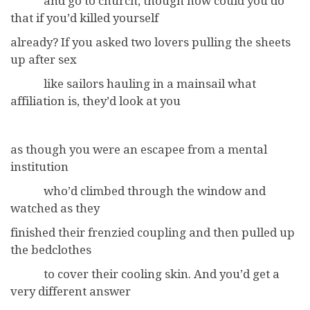
and go to church, though how could you do
that if you’d killed yourself
already? If you asked two lovers pulling the sheets
up after sex
like sailors hauling in a mainsail what
affiliation is, they’d look at you
as though you were an escapee from a mental
institution
who’d climbed through the window and
watched as they
finished their frenzied coupling and then pulled up
the bedclothes
to cover their cooling skin. And you’d get a
very different answer