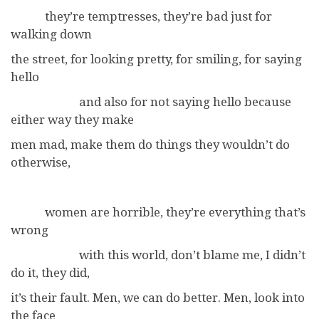
they’re temptresses, they’re bad just for
walking down
the street, for looking pretty, for smiling, for saying
hello
and also for not saying hello because
either way they make
men mad, make them do things they wouldn’t do
otherwise,
women are horrible, they’re everything that’s
wrong
with this world, don’t blame me, I didn’t
do it, they did,
it’s their fault. Men, we can do better. Men, look into
the face