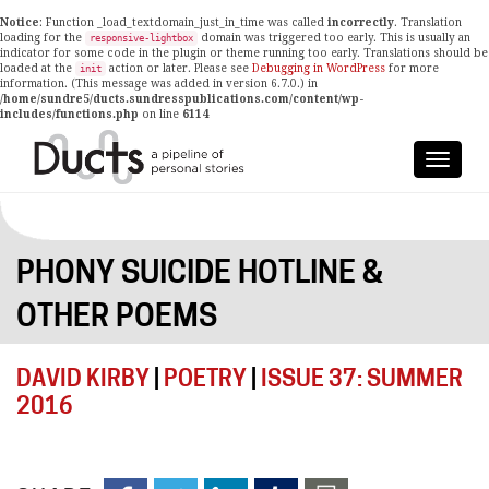
Notice
: Function _load_textdomain_just_in_time was called
incorrectly
. Translation
loading for the
domain was triggered too early. This is usually an
responsive-lightbox
indicator for some code in the plugin or theme running too early. Translations should be
loaded at the
action or later. Please see
Debugging in WordPress
for more
init
information. (This message was added in version 6.7.0.) in
/home/sundre5/ducts.sundresspublications.com/content/wp-
includes/functions.php
on line
6114
PHONY SUICIDE HOTLINE &
OTHER POEMS
DAVID KIRBY
|
POETRY
|
ISSUE 37: SUMMER
2016