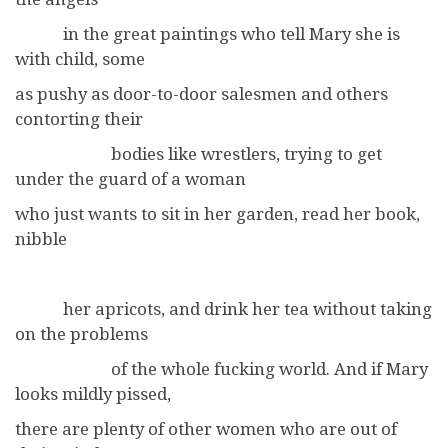
in the great paintings who tell Mary she is
with child, some
as pushy as door-to-door salesmen and others
contorting their
bodies like wrestlers, trying to get
under the guard of a woman
who just wants to sit in her garden, read her book,
nibble
her apricots, and drink her tea without taking
on the problems
of the whole fucking world. And if Mary
looks mildly pissed,
there are plenty of other women who are out of