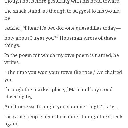
though not before gesturing with his head toward
the snack stand, as though to suggest to his would-
be
tackler, “I hear it’s two-for-one quesadillas today—
how about I treat you?” Housman wrote of these
things.
In the poem for which my own poem is named, he
writes,
“The time you won your town the race / We chaired
you
through the market-place; / Man and boy stood
cheering by,
And home we brought you shoulder-high.” Later,
the same people bear the runner though the streets
again,