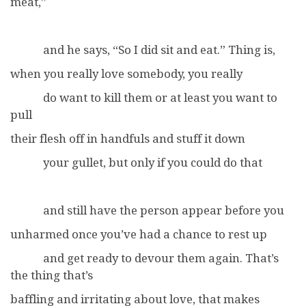
meat,”
and he says, “So I did sit and eat.” Thing is,
when you really love somebody, you really
do want to kill them or at least you want to
pull
their flesh off in handfuls and stuff it down
your gullet, but only if you could do that
and still have the person appear before you
unharmed once you’ve had a chance to rest up
and get ready to devour them again. That’s
the thing that’s
baffling and irritating about love, that makes