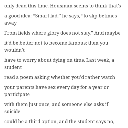
only dead this time. Housman seems to think that’s
a good idea: “Smart lad,” he says, “to slip betimes
away
From fields where glory does not stay.” And maybe
it’d be better not to become famous; then you
wouldn’t
have to worry about dying on time. Last week, a
student
read a poem asking whether you’d rather watch
your parents have sex every day for a year or
participate
with them just once, and someone else asks if
suicide
could be a third option, and the student says no,