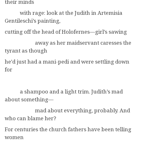
their minds
with rage: look at the Judith in Artemisia
Gentileschi’s painting,
cutting off the head of Holofernes—girl’s sawing
away as her maidservant caresses the
tyrant as though
he’d just had a mani-pedi and were settling down
for
a shampoo and a light trim. Judith’s mad
about something—
mad about everything, probably. And
who can blame her?
For centuries the church fathers have been telling
women