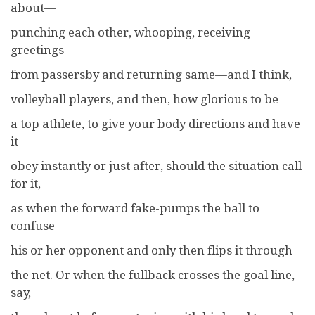
about—
punching each other, whooping, receiving
greetings
from passersby and returning same—and I think,
volleyball players, and then, how glorious to be
a top athlete, to give your body directions and have
it
obey instantly or just after, should the situation call
for it,
as when the forward fake-pumps the ball to
confuse
his or her opponent and only then flips it through
the net. Or when the fullback crosses the goal line,
say,