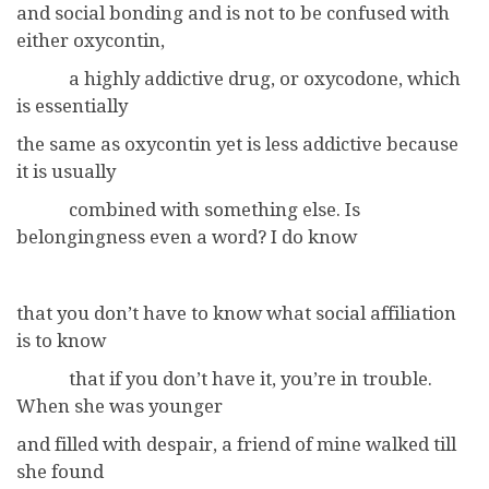
and social bonding and is not to be confused with
either oxycontin,
a highly addictive drug, or oxycodone, which
is essentially
the same as oxycontin yet is less addictive because
it is usually
combined with something else. Is
belongingness even a word? I do know
that you don’t have to know what social affiliation
is to know
that if you don’t have it, you’re in trouble.
When she was younger
and filled with despair, a friend of mine walked till
she found