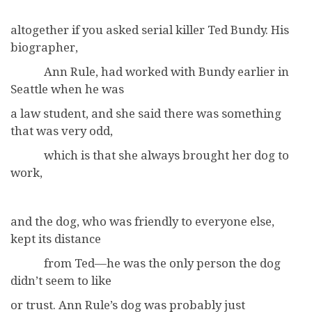
altogether if you asked serial killer Ted Bundy. His
biographer,
Ann Rule, had worked with Bundy earlier in
Seattle when he was
a law student, and she said there was something
that was very odd,
which is that she always brought her dog to
work,
and the dog, who was friendly to everyone else,
kept its distance
from Ted—he was the only person the dog
didn’t seem to like
or trust. Ann Rule’s dog was probably just