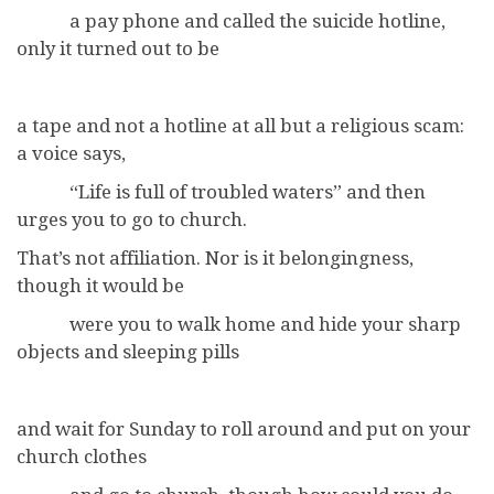
a pay phone and called the suicide hotline,
only it turned out to be
a tape and not a hotline at all but a religious scam:
a voice says,
“Life is full of troubled waters” and then
urges you to go to church.
That’s not affiliation. Nor is it belongingness,
though it would be
were you to walk home and hide your sharp
objects and sleeping pills
and wait for Sunday to roll around and put on your
church clothes