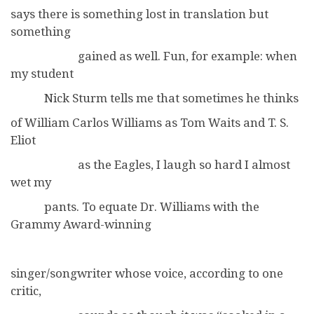
says there is something lost in translation but
something
gained as well. Fun, for example: when
my student
Nick Sturm tells me that sometimes he thinks
of William Carlos Williams as Tom Waits and T. S.
Eliot
as the Eagles, I laugh so hard I almost
wet my
pants. To equate Dr. Williams with the
Grammy Award-winning
singer/songwriter whose voice, according to one
critic,