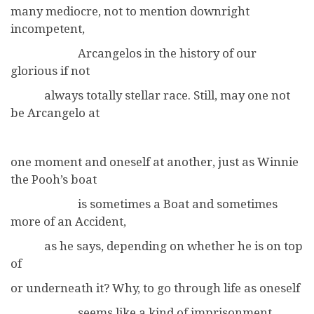
many mediocre, not to mention downright
incompetent,
Arcangelos in the history of our
glorious if not
always totally stellar race. Still, may one not
be Arcangelo at
one moment and oneself at another, just as Winnie
the Pooh’s boat
is sometimes a Boat and sometimes
more of an Accident,
as he says, depending on whether he is on top
of
or underneath it? Why, to go through life as oneself
seems like a kind of imprisonment