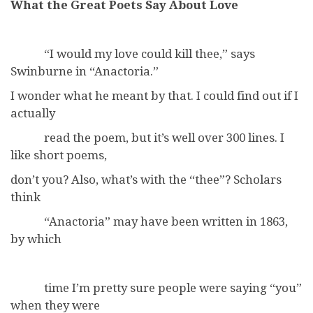
What the Great Poets Say About Love
“I would my love could kill thee,” says
Swinburne in “Anactoria.”
I wonder what he meant by that. I could find out if I
actually
read the poem, but it’s well over 300 lines. I
like short poems,
don’t you? Also, what’s with the “thee”? Scholars
think
“Anactoria” may have been written in 1863,
by which
time I’m pretty sure people were saying “you”
when they were