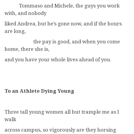
Tommaso and Michele, the guys you work
with, and nobody
liked Andrea, but he’s gone now, and if the hours
are long,
the pay is good, and when you come
home, there she is,
and you have your whole lives ahead of you.
To an Athlete Dying Young
Three tall young women all but trample me as I
walk
across campus, so vigorously are they horsing