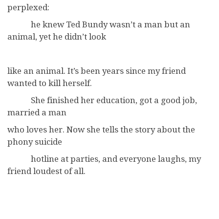
perplexed:
he knew Ted Bundy wasn’t a man but an
animal, yet he didn’t look
like an animal. It’s been years since my friend
wanted to kill herself.
She finished her education, got a good job,
married a man
who loves her. Now she tells the story about the
phony suicide
hotline at parties, and everyone laughs, my
friend loudest of all.