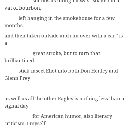
sounds as though it was “soaked in a
vat of bourbon,
left hanging in the smokehouse for a few
months,
and then taken outside and run over with a car” is
a
great stroke, but to turn that
brilliantined
stick-insect Eliot into both Don Henley and
Glenn Frey
as well as all the other Eagles is nothing less than a
signal day
for American humor, also literary
criticism. I myself