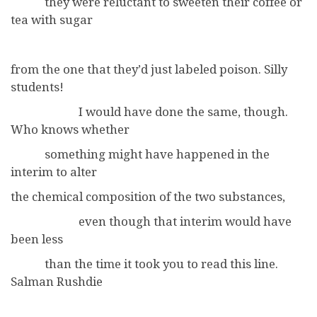
they were reluctant to sweeten their coffee or
tea with sugar
from the one that they’d just labeled poison. Silly
students!
I would have done the same, though.
Who knows whether
something might have happened in the
interim to alter
the chemical composition of the two substances,
even though that interim would have
been less
than the time it took you to read this line.
Salman Rushdie