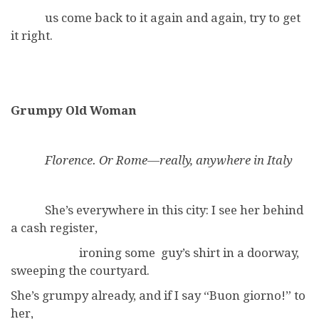
us come back to it again and again, try to get
it right.
Grumpy Old Woman
Florence. Or Rome—really, anywhere in Italy
She’s everywhere in this city: I see her behind
a cash register,
ironing some guy’s shirt in a doorway,
sweeping the courtyard.
She’s grumpy already, and if I say “Buon giorno!” to
her,