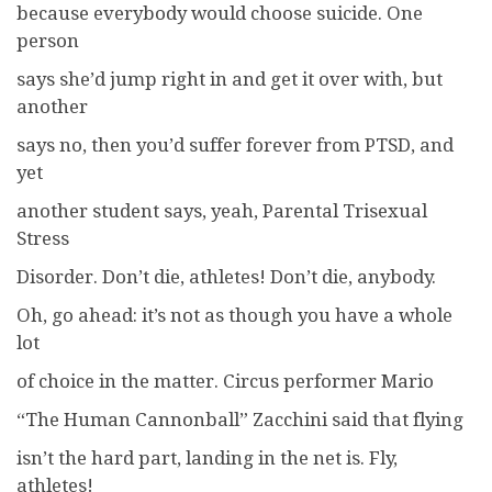
because everybody would choose suicide. One
person
says she’d jump right in and get it over with, but
another
says no, then you’d suffer forever from PTSD, and
yet
another student says, yeah, Parental Trisexual
Stress
Disorder. Don’t die, athletes! Don’t die, anybody.
Oh, go ahead: it’s not as though you have a whole
lot
of choice in the matter. Circus performer Mario
“The Human Cannonball” Zacchini said that flying
isn’t the hard part, landing in the net is. Fly,
athletes!