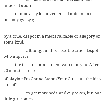
imposed upon
temporarily inconvenienced noblemen or
bosomy gypsy girls
by a cruel despot in a medieval fable or allegory of
some kind,
although in this case, the cruel despot
who imposes
the terrible punishment would be you. After
20 minutes or so
of playing I’m Gonna Stomp Your Guts out, the kids
run off
to get more soda and cupcakes, but one
little girl comes