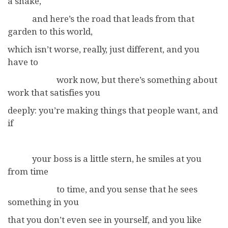
a snake,
and here’s the road that leads from that
garden to this world,
which isn’t worse, really, just different, and you
have to
work now, but there’s something about
work that satisfies you
deeply: you’re making things that people want, and
if
your boss is a little stern, he smiles at you
from time
to time, and you sense that he sees
something in you
that you don’t even see in yourself, and you like