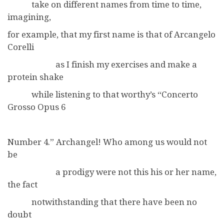
take on different names from time to time,
imagining,
for example, that my first name is that of Arcangelo
Corelli
as I finish my exercises and make a
protein shake
while listening to that worthy’s “Concerto
Grosso Opus 6
Number 4.” Archangel! Who among us would not
be
a prodigy were not this his or her name,
the fact
notwithstanding that there have been no
doubt