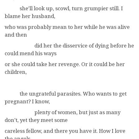
she’ll look up, scowl, turn grumpier still. I
blame her husband,
who was probably mean to her while he was alive
and then
did her the disservice of dying before he
could mend his ways
or she could take her revenge. Or it could be her
children,
the ungrateful parasites. Who wants to get
pregnant? I know,
plenty of women, but just as many
don’t, yet they meet some
careless fellow, and there you have it. How I love
the angels