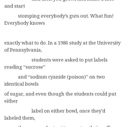
and start
stomping everybody’s guts out. What fun!
Everybody knows
exactly what to do. In a 1986 study at the University
of Pennsylvania,
students were asked to put labels
reading “sucrose”
and “sodium cyanide (poison)” on two
identical bowls
of sugar, and even though the students could put
either
label on either bowl, once they’d
labeled them,