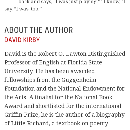
back and says, “I was just playing.” “I know,” I
say. “I was, too.”
ABOUT THE AUTHOR
DAVID KIRBY
David is the Robert O. Lawton Distinguished
Professor of English at Florida State
University. He has been awarded
fellowships from the Guggenheim
Foundation and the National Endowment for
the Arts. A finalist for the National Book
Award and shortlisted for the international
Griffin Prize, he is the author of a biography
of Little Richard, a textbook on poetry