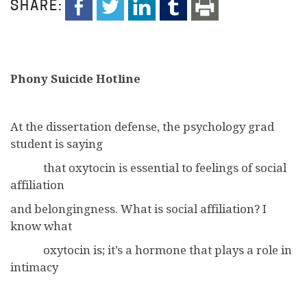
SHARE:
Phony Suicide Hotline
At the dissertation defense, the psychology grad
student is saying
that oxytocin is essential to feelings of social
affiliation
and belongingness. What is social affiliation? I
know what
oxytocin is; it’s a hormone that plays a role in
intimacy