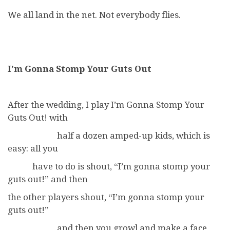
We all land in the net. Not everybody flies.
I’m Gonna Stomp Your Guts Out
After the wedding, I play I’m Gonna Stomp Your
Guts Out! with
half a dozen amped-up kids, which is
easy: all you
have to do is shout, “I’m gonna stomp your
guts out!” and then
the other players shout, “I’m gonna stomp your
guts out!”
and then you growl and make a face