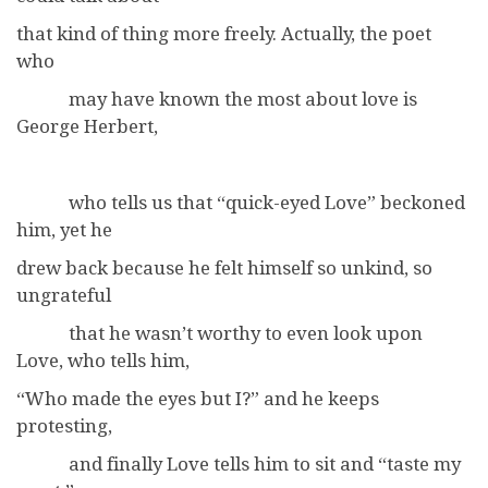
that kind of thing more freely. Actually, the poet
who
may have known the most about love is
George Herbert,
who tells us that “quick-eyed Love” beckoned
him, yet he
drew back because he felt himself so unkind, so
ungrateful
that he wasn’t worthy to even look upon
Love, who tells him,
“Who made the eyes but I?” and he keeps
protesting,
and finally Love tells him to sit and “taste my