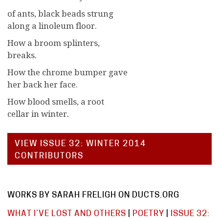
of ants, black beads strung
along a linoleum floor.
How a broom splinters,
breaks.
How the chrome bumper gave
her back her face.
How blood smells, a root
cellar in winter.
VIEW ISSUE 32: WINTER 2014
CONTRIBUTORS
WORKS BY SARAH FRELIGH ON DUCTS.ORG
WHAT I’VE LOST AND OTHERS
|
POETRY
|
ISSUE 32: