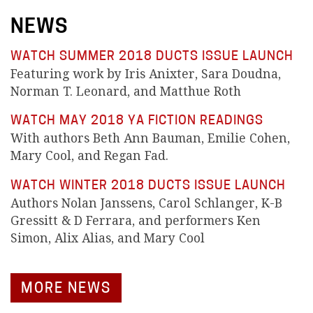
NEWS
WATCH SUMMER 2018 DUCTS ISSUE LAUNCH
Featuring work by Iris Anixter, Sara Doudna,
Norman T. Leonard, and Matthue Roth
WATCH MAY 2018 YA FICTION READINGS
With authors Beth Ann Bauman, Emilie Cohen,
Mary Cool, and Regan Fad.
WATCH WINTER 2018 DUCTS ISSUE LAUNCH
Authors Nolan Janssens, Carol Schlanger, K-B
Gressitt & D Ferrara, and performers Ken
Simon, Alix Alias, and Mary Cool
MORE NEWS