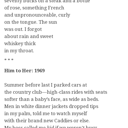
seventy bucks on a steak and a bottle
of rose, something French
and unpronounceable, curly
on the tongue. The sun
was out. I forgot
about rain and sweet
whiskey thick
in my throat.
* * *
Him to Her: 1969
Summer before last I parked cars at
the country club—high-class rides with seats
softer than a baby’s face, as wide as beds.
Men in white dinner jackets dropped tips
in my palm, told me to watch myself
with their brand new Caddies or else.
My boss called me
kid
if we weren’t busy,