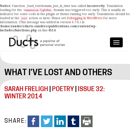
Notice
: Function _load_textdomain_just_in_time was called
incorrectly
. Translation
loading for the
domain was triggered too early. This is usually an
responsive-lightbox
indicator for some code in the plugin or theme running too early. Translations should be
loaded at the
action or later. Please see
Debugging in WordPress
for more
init
information. (This message was added in version 6.7.0.) in
/home/sundre5/ducts.sundresspublications.com/content/wp-
includes/functions.php
on line
6114
WHAT I’VE LOST AND OTHERS
SARAH FRELIGH
|
POETRY
|
ISSUE 32:
WINTER 2014
SHARE: