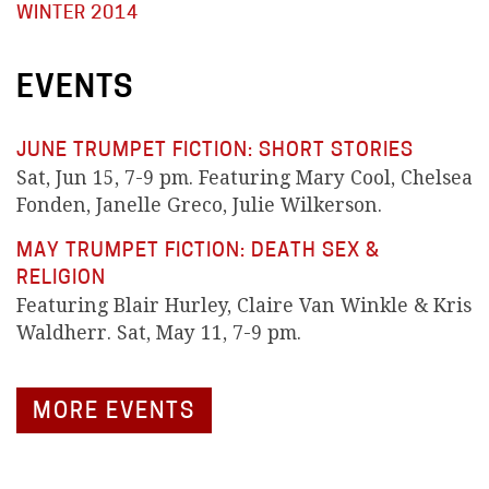
WINTER 2014
EVENTS
JUNE TRUMPET FICTION: SHORT STORIES
Sat, Jun 15, 7-9 pm. Featuring Mary Cool, Chelsea
Fonden, Janelle Greco, Julie Wilkerson.
MAY TRUMPET FICTION: DEATH SEX &
RELIGION
Featuring Blair Hurley, Claire Van Winkle & Kris
Waldherr. Sat, May 11, 7-9 pm.
MORE EVENTS