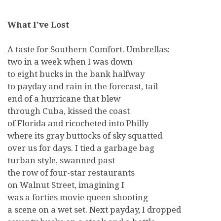
What I’ve Lost
A taste for Southern Comfort. Umbrellas:
two in a week when I was down
to eight bucks in the bank halfway
to payday and rain in the forecast, tail
end of a hurricane that blew
through Cuba, kissed the coast
of Florida and ricocheted into Philly
where its gray buttocks of sky squatted
over us for days. I tied a garbage bag
turban style, swanned past
the row of four-star restaurants
on Walnut Street, imagining I
was a forties movie queen shooting
a scene on a wet set. Next payday, I dropped