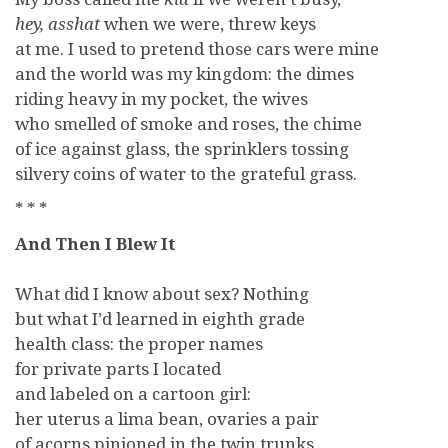
hey,
asshat
when we were, threw keys
at me. I used to pretend those cars were mine
and the world was my kingdom: the dimes
riding heavy in my pocket, the wives
who smelled of smoke and roses, the chime
of ice against glass, the sprinklers tossing
silvery coins of water to the grateful grass.
* * *
And Then I Blew It
What did I know about sex? Nothing
but what I’d learned in eighth grade
health class: the proper names
for private parts I located
and labeled on a cartoon girl:
her uterus a lima bean, ovaries a pair
of acorns pinioned in the twin trunks