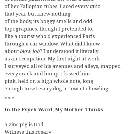
of her Fallopian tubes. I aced every quiz
that year but knew nothing
of the body, its boggy smells and odd
topographies, though I pretended to,
like a tourist who’d experienced Paris
through a car window. What did I know
about
blow job
? I understood it literally
as an occupation. My first night at work
I surveyed all of his avenues and alleys, mapped
every crack and bump. I kissed him
pink, held on a high whole note, long
enough to set every dog in town to howling.
* * *
In the Psych Ward, My Mother Thinks
a zinc pig is God.
Witness this rosary