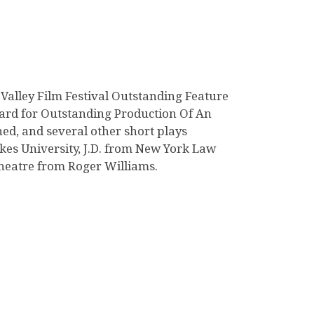
 Valley Film Festival Outstanding Feature
ard for Outstanding Production Of An
ed, and several other short plays
kes University, J.D. from New York Law
theatre from Roger Williams.