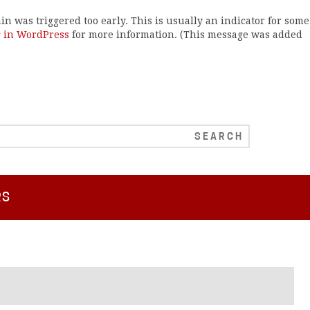
n was triggered too early. This is usually an indicator for some
 in WordPress
for more information. (This message was added
RS