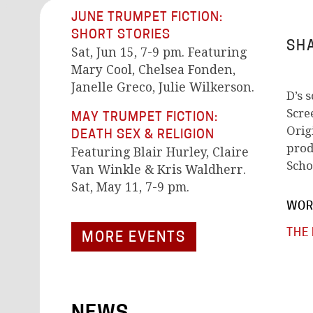
JUNE TRUMPET FICTION:
SHORT STORIES
SHA
Sat, Jun 15, 7-9 pm. Featuring
Mary Cool, Chelsea Fonden,
Janelle Greco, Julie Wilkerson.
D’s 
Scre
MAY TRUMPET FICTION:
Orig
DEATH SEX & RELIGION
prod
Featuring Blair Hurley, Claire
Scho
Van Winkle & Kris Waldherr.
Sat, May 11, 7-9 pm.
WOR
THE
MORE EVENTS