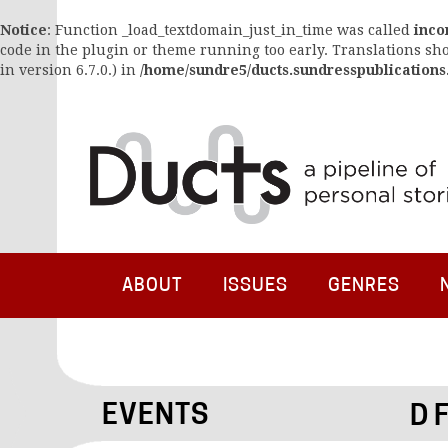
Notice
: Function _load_textdomain_just_in_time was called
inco
code in the plugin or theme running too early. Translations sh
in version 6.7.0.) in
/home/sundre5/ducts.sundresspublications
ABOUT
ISSUES
GENRES
EVENTS
D 