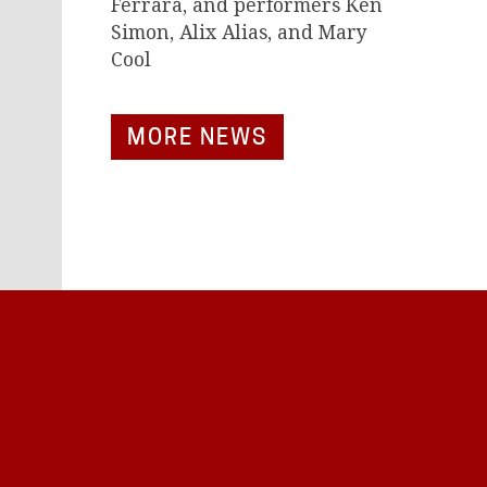
Ferrara, and performers Ken
Simon, Alix Alias, and Mary
Cool
MORE NEWS