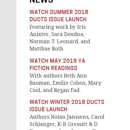
NEWS
WATCH SUMMER 2018
DUCTS ISSUE LAUNCH
Featuring work by Iris
Anixter, Sara Doudna,
Norman T. Leonard, and
Matthue Roth
WATCH MAY 2018 YA
FICTION READINGS
With authors Beth Ann
Bauman, Emilie Cohen, Mary
Cool, and Regan Fad.
WATCH WINTER 2018 DUCTS
ISSUE LAUNCH
Authors Nolan Janssens, Carol
Schlanger, K-B Gressitt & D