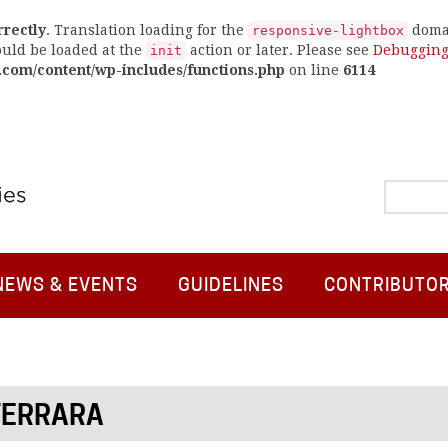
rrectly
. Translation loading for the
domai
responsive-lightbox
ould be loaded at the
action or later. Please see
Debugging
init
.com/content/wp-includes/functions.php
on line
6114
NEWS & EVENTS
GUIDELINES
CONTRIBUTO
FERRARA