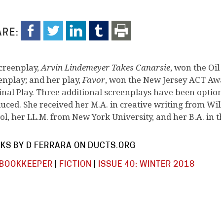
RE:
screenplay,
Arvin Lindemeyer Takes Canarsie
, won the Oil
enplay; and her play,
Favor
, won the New Jersey ACT Aw
inal Play. Three additional screenplays have been option
uced. She received her M.A. in creative writing from Wil
ol, her LL.M. from New York University, and her B.A. in 
KS BY D FERRARA ON DUCTS.ORG
 BOOKKEEPER
|
FICTION
|
ISSUE 40: WINTER 2018