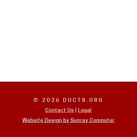
© 2026 DUCTS.ORG
Contact Us
|
Legal
Website Design by
Sunray Computer