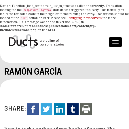
Notice
: Function _load_textdomain_just_in_time was called
incorrectly
. Translation
loading for the
domain was triggered too early. This is usually an
responsive-lightbox
indicator for some code in the plugin or theme running too early. Translations should be
loaded at the
action or later. Please see
Debugging in WordPress
for more
init
information. (This message was added in version 6.7.0.) in
/home/sundre5/ducts.sundresspublications.com/content/wp-
includes/functions.php
on line
6114
RAMÓN GARCÍA
SHARE: