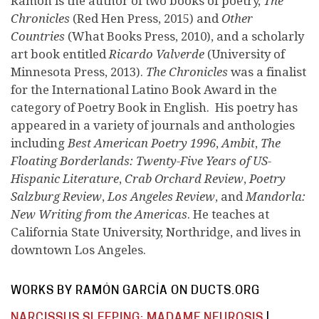
Ramón is the author of two books of poetry,
The
Chronicles
(Red Hen Press, 2015) and
Other
Countries
(What Books Press, 2010), and a scholarly
art book entitled
Ricardo Valverde
(University of
Minnesota Press, 2013).
The Chronicles
was a finalist
for the International Latino Book Award in the
category of Poetry Book in English. His poetry has
appeared in a variety of journals and anthologies
including
Best American Poetry 1996
,
Ambit
,
The
Floating Borderlands: Twenty-Five Years of US-
Hispanic Literature
,
Crab Orchard Review
,
Poetry
Salzburg Review
,
Los Angeles Review
, and
Mandorla:
New Writing from the Americas
. He teaches at
California State University, Northridge, and lives in
downtown Los Angeles.
WORKS BY RAMÓN GARCÍA ON DUCTS.ORG
NARCISSUS SLEEPING; MADAME NEUROSIS
|