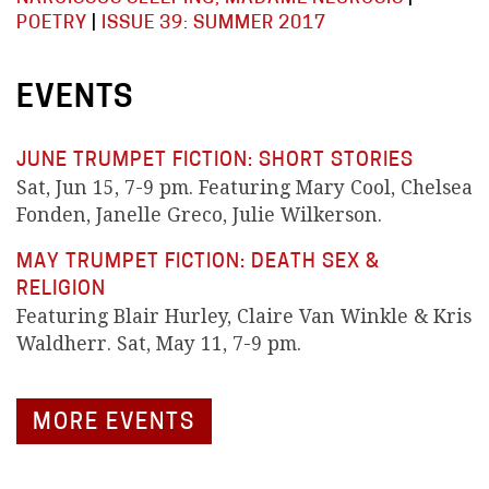
POETRY
|
ISSUE 39: SUMMER 2017
EVENTS
JUNE TRUMPET FICTION: SHORT STORIES
Sat, Jun 15, 7-9 pm. Featuring Mary Cool, Chelsea
Fonden, Janelle Greco, Julie Wilkerson.
MAY TRUMPET FICTION: DEATH SEX &
RELIGION
Featuring Blair Hurley, Claire Van Winkle & Kris
Waldherr. Sat, May 11, 7-9 pm.
MORE EVENTS