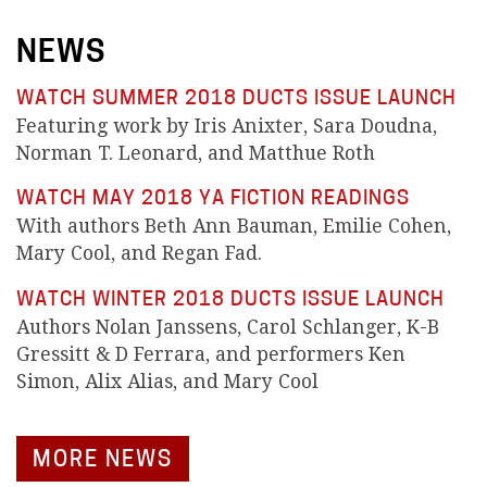
NEWS
WATCH SUMMER 2018 DUCTS ISSUE LAUNCH
Featuring work by Iris Anixter, Sara Doudna,
Norman T. Leonard, and Matthue Roth
WATCH MAY 2018 YA FICTION READINGS
With authors Beth Ann Bauman, Emilie Cohen,
Mary Cool, and Regan Fad.
WATCH WINTER 2018 DUCTS ISSUE LAUNCH
Authors Nolan Janssens, Carol Schlanger, K-B
Gressitt & D Ferrara, and performers Ken
Simon, Alix Alias, and Mary Cool
MORE NEWS