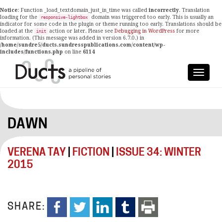
Notice
: Function _load_textdomain_just_in_time was called
incorrectly
. Translation
loading for the
domain was triggered too early. This is usually an
responsive-lightbox
indicator for some code in the plugin or theme running too early. Translations should be
loaded at the
action or later. Please see
Debugging in WordPress
for more
init
information. (This message was added in version 6.7.0.) in
/home/sundre5/ducts.sundresspublications.com/content/wp-
includes/functions.php
on line
6114
DAWN
VERENA TAY
|
FICTION
|
ISSUE 34: WINTER
2015
SHARE: