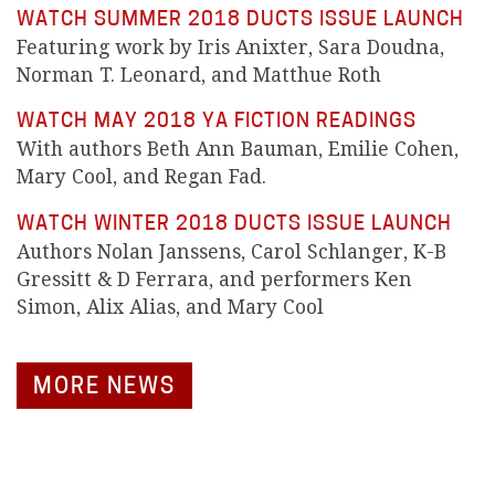
WATCH SUMMER 2018 DUCTS ISSUE LAUNCH
Featuring work by Iris Anixter, Sara Doudna,
Norman T. Leonard, and Matthue Roth
WATCH MAY 2018 YA FICTION READINGS
With authors Beth Ann Bauman, Emilie Cohen,
Mary Cool, and Regan Fad.
WATCH WINTER 2018 DUCTS ISSUE LAUNCH
Authors Nolan Janssens, Carol Schlanger, K-B
Gressitt & D Ferrara, and performers Ken
Simon, Alix Alias, and Mary Cool
MORE NEWS