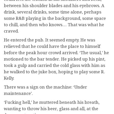
between his shoulder blades and his eyebrows. A
drink, several drinks, some time alone, perhaps
some R&B playing in the background, some space
to chill, and then who knows… That was what he
craved.
He entered the pub. It seemed empty. He was
relieved that he could have the place to himself
before the peak hour crowd arrived. ‘The usual,’ he
motioned to the bar tender. He picked up his pint,
took a gulp and carried the cold glass with him as
he walked to the juke box, hoping to play some R.
Kelly.
There was a sign on the machine: ‘Under
maintenance’.
‘Fucking hell,’ he muttered beneath his breath,
wanting to throw his beer, glass and all, at the