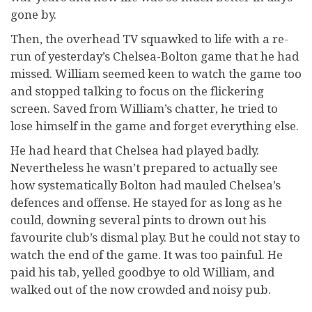
gone by.
Then, the overhead TV squawked to life with a re-
run of yesterday’s Chelsea-Bolton game that he had
missed. William seemed keen to watch the game too
and stopped talking to focus on the flickering
screen. Saved from William’s chatter, he tried to
lose himself in the game and forget everything else.
He had heard that Chelsea had played badly.
Nevertheless he wasn’t prepared to actually see
how systematically Bolton had mauled Chelsea’s
defences and offense. He stayed for as long as he
could, downing several pints to drown out his
favourite club’s dismal play. But he could not stay to
watch the end of the game. It was too painful. He
paid his tab, yelled goodbye to old William, and
walked out of the now crowded and noisy pub.