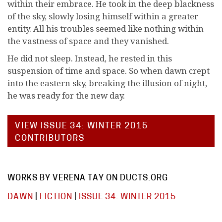
within their embrace. He took in the deep blackness
of the sky, slowly losing himself within a greater
entity. All his troubles seemed like nothing within
the vastness of space and they vanished.
He did not sleep. Instead, he rested in this
suspension of time and space. So when dawn crept
into the eastern sky, breaking the illusion of night,
he was ready for the new day.
VIEW ISSUE 34: WINTER 2015
CONTRIBUTORS
WORKS BY VERENA TAY ON DUCTS.ORG
DAWN
|
FICTION
|
ISSUE 34: WINTER 2015