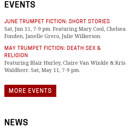
EVENTS
JUNE TRUMPET FICTION: SHORT STORIES
Sat, Jun 15, 7-9 pm. Featuring Mary Cool, Chelsea
Fonden, Janelle Greco, Julie Wilkerson.
MAY TRUMPET FICTION: DEATH SEX &
RELIGION
Featuring Blair Hurley, Claire Van Winkle & Kris
Waldherr. Sat, May 11, 7-9 pm.
MORE EVENTS
NEWS