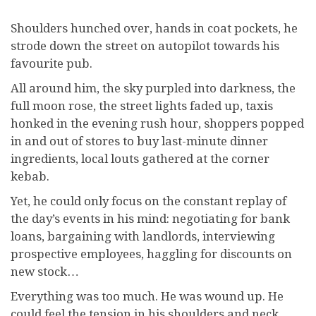
Shoulders hunched over, hands in coat pockets, he
strode down the street on autopilot towards his
favourite pub.
All around him, the sky purpled into darkness, the
full moon rose, the street lights faded up, taxis
honked in the evening rush hour, shoppers popped
in and out of stores to buy last-minute dinner
ingredients, local louts gathered at the corner
kebab.
Yet, he could only focus on the constant replay of
the day’s events in his mind: negotiating for bank
loans, bargaining with landlords, interviewing
prospective employees, haggling for discounts on
new stock…
Everything was too much. He was wound up. He
could feel the tension in his shoulders and neck,