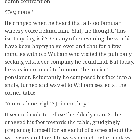
damn contraption.
‘Hey, mate!’
He cringed when he heard that all-too familiar
wheezy voice behind him. ‘Shit,’ he thought, ‘this
isn’t my day, is it?’ On any other evening, he would
have been happy to go over and chat for a few
minutes with old William who visited the pub daily
seeking whatever company he could find. But today,
he was in no mood to humour the ancient
pensioner. Reluctantly, he composed his face into a
smile, turned and waved to William seated at the
corner table.
‘You’re alone, right? Join me, boy!’
It seemed rude to refuse the elderly man. So he
dragged his feet towards the table, grudgingly
preparing himself for an earful of stories about the
war years and how life was so much better in days