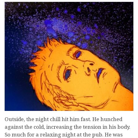
Outside, the night chill hit him fast. He hunched
against the cold, increasing the tension in his body.
So much for a relaxing night at the pub. He was