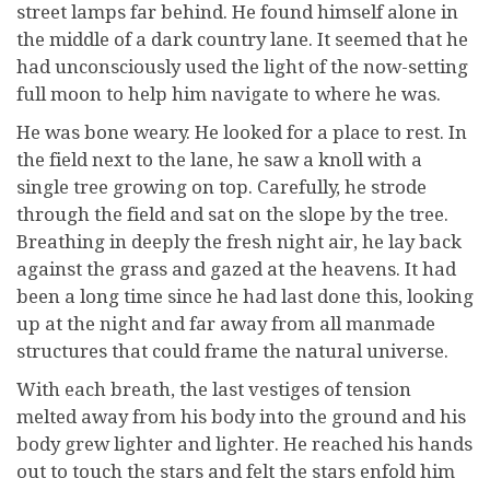
street lamps far behind. He found himself alone in
the middle of a dark country lane. It seemed that he
had unconsciously used the light of the now-setting
full moon to help him navigate to where he was.
He was bone weary. He looked for a place to rest. In
the field next to the lane, he saw a knoll with a
single tree growing on top. Carefully, he strode
through the field and sat on the slope by the tree.
Breathing in deeply the fresh night air, he lay back
against the grass and gazed at the heavens. It had
been a long time since he had last done this, looking
up at the night and far away from all manmade
structures that could frame the natural universe.
With each breath, the last vestiges of tension
melted away from his body into the ground and his
body grew lighter and lighter. He reached his hands
out to touch the stars and felt the stars enfold him