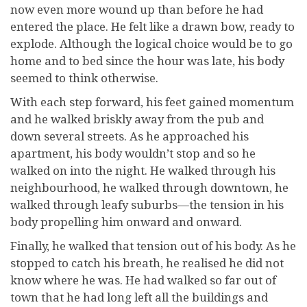
now even more wound up than before he had
entered the place. He felt like a drawn bow, ready to
explode. Although the logical choice would be to go
home and to bed since the hour was late, his body
seemed to think otherwise.
With each step forward, his feet gained momentum
and he walked briskly away from the pub and
down several streets. As he approached his
apartment, his body wouldn’t stop and so he
walked on into the night. He walked through his
neighbourhood, he walked through downtown, he
walked through leafy suburbs—the tension in his
body propelling him onward and onward.
Finally, he walked that tension out of his body. As he
stopped to catch his breath, he realised he did not
know where he was. He had walked so far out of
town that he had long left all the buildings and