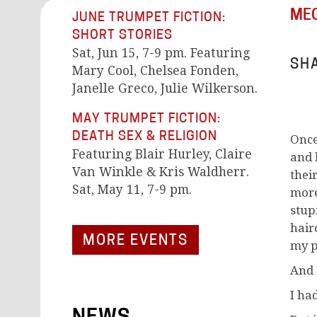
MEG
JUNE TRUMPET FICTION:
SHORT STORIES
Sat, Jun 15, 7-9 pm. Featuring
SHA
Mary Cool, Chelsea Fonden,
Janelle Greco, Julie Wilkerson.
MAY TRUMPET FICTION:
DEATH SEX & RELIGION
Once
Featuring Blair Hurley, Claire
and 
Van Winkle & Kris Waldherr.
thei
Sat, May 11, 7-9 pm.
more 
stup
hair
MORE EVENTS
my p
And 
I had