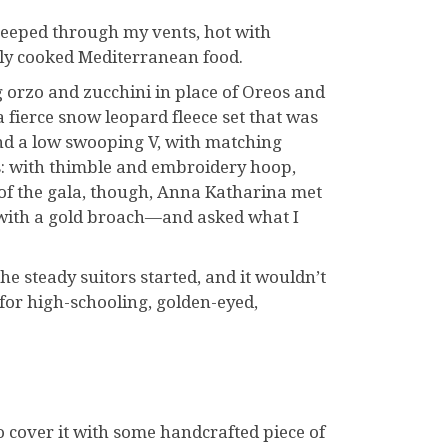
 seeped through my vents, hot with
nly cooked Mediterranean food.
g orzo and zucchini in place of Oreos and
 fierce snow leopard fleece set that was
nd a low swooping V, with matching
is: with thimble and embroidery hoop,
 of the gala, though, Anna Katharina met
 with a gold broach—and asked what I
he steady suitors started, and it wouldn’t
for high-schooling, golden-eyed,
o cover it with some handcrafted piece of