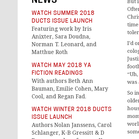
NEWS
But i
Ofte
WATCH SUMMER 2018
Chri
DUCTS ISSUE LAUNCH
time
Featuring work by Iris
tole
Anixter, Sara Doudna,
I’d 
Norman T. Leonard, and
colo
Matthue Roth
Just
WATCH MAY 2018 YA
foot
FICTION READINGS
“Uh,
With authors Beth Ann
was 
Bauman, Emilie Cohen, Mary
So i
Cool, and Regan Fad.
olde
hous
WATCH WINTER 2018 DUCTS
mom 
ISSUE LAUNCH
worl
Authors Nolan Janssens, Carol
some
Schlanger, K-B Gressitt & D