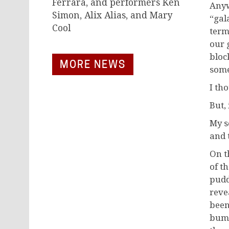
Ferrara, and performers Ken
Anyw
Simon, Alix Alias, and Mary
“gal
Cool
term
our 
bloc
MORE NEWS
some
I th
But,
My s
and 
On t
of t
pudd
reve
been
bump