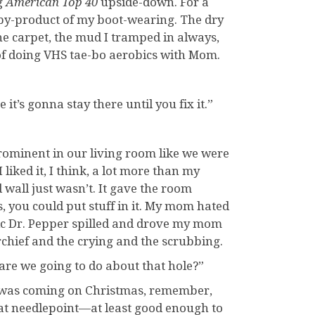
g
American Top 40
upside-down. For a
 by-product of my boot-wearing. The dry
e carpet, the mud I tramped in always,
t of doing VHS tae-bo aerobics with Mom.
it’s gonna stay there until you fix it.”
prominent in our living room like we were
liked it, I think, a lot more than my
d wall just wasn’t. It gave the room
, you could put stuff in it. My mom hated
magic Dr. Pepper spilled and drove my mom
rchief and the crying and the scrubbing.
t are we going to do about that hole?”
his was coming on Christmas, remember,
 at needlepoint—at least good enough to