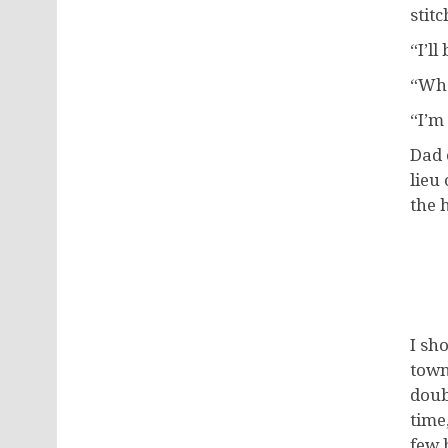
stit
“I’ll
“Wha
“I’m 
Dad 
lieu
the 
I sh
town
doub
time
few 