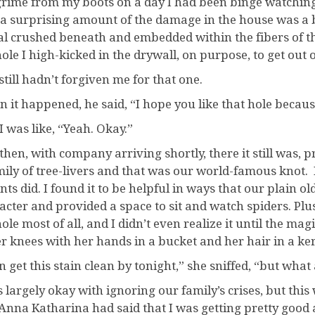
grime from my boots on a day I had been binge watchin
, a surprising amount of the damage in the house was a
al crushed beneath and embedded within the fibers of th
hole I high-kicked in the drywall, on purpose, to get ou
still hadn’t forgiven me for that one.
 it happened, he said, “I hope you like that hole because 
I was like, “Yeah. Okay.”
then, with company arriving shortly, there it still was, 
mily of tree-livers and that was our world-famous knot. I 
ts did. I found it to be helpful in ways that our plain ol
acter and provided a space to sit and watch spiders. Plus
hole most of all, and I didn’t even realize it until the 
er knees with her hands in a bucket and her hair in a ke
an get this stain clean by tonight,” she sniffed, “but wha
s largely okay with ignoring our family’s crises, but t
Anna Katharina had said that I was getting pretty good