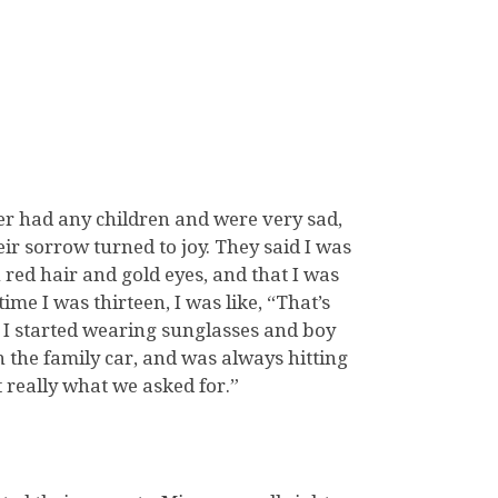
r had any children and were very sad,
eir sorrow turned to joy. They said I was
 red hair and gold eyes, and that I was
time I was thirteen, I was like, “That’s
d I started wearing sunglasses and boy
 the family car, and was always hitting
 really what we asked for.”