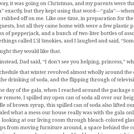
ay, it was going on Christmas, and my parents were thr
a” exactly, but they kept using that word—“gala”—when t
 rubbed off on me. Like one time, in preparation for the 
guests, but all they came home with were a few plastic 
ks of pepperjack, and a bunch of two-liter bottles of a
things called L’il Smokies, and I laughed and said, “Som
ought they would like that.
 instead, Dad said, “I don’t see you helping, princess,” w
chedule that winter revolved almost wholly around the 
the drinking of soda, and the flipping through of televis
he day of the gala, when I reached around the package o
he remote, I spilled my open can of soda all over our beig
le of brown syrup, this spilled can of soda also lifted our
aled what a mess our house really was with the gala only
 looking at our living room through bleach-colored glass
s from moving furniture around, a space behind the co