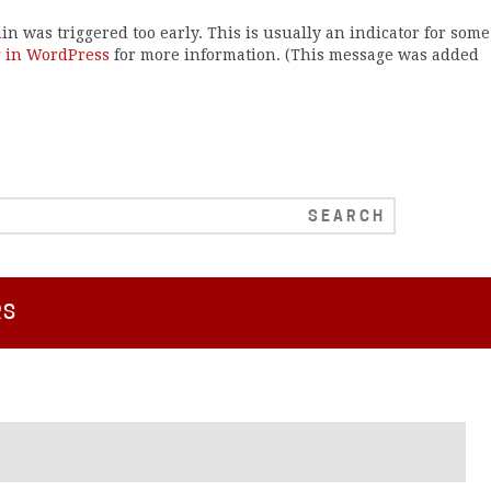
n was triggered too early. This is usually an indicator for some
 in WordPress
for more information. (This message was added
RS