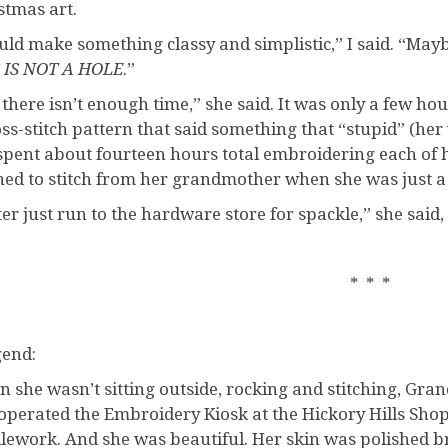
stmas art.
ould make something classy and simplistic,” I said. “Mayb
 IS NOT A HOLE
.”
 there isn’t enough time,” she said. It was only a few hou
oss-stitch pattern that said something that “stupid” (her 
spent about fourteen hours total embroidering each of h
ned to stitch from her grandmother when she was just a 
ter just run to the hardware store for spackle,” she said
* * *
gend:
 she wasn’t sitting outside, rocking and stitching, Gr
operated the Embroidery Kiosk at the Hickory Hills Shop
lework. And she was beautiful. Her skin was polished br