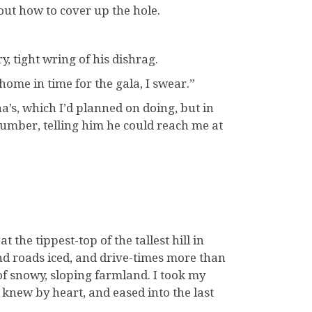
bout how to cover up the hole.
y, tight wring of his dishrag.
 home in time for the gala, I swear.”
’s, which I’d planned on doing, but in
 number, telling him he could reach me at
the tippest-top of the tallest hill in
nd roads iced, and drive-times more than
of snowy, sloping farmland. I took my
new by heart, and eased into the last