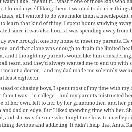
t wasn’t like I meant it. I wasn’t one of those kids who h
n, I found myself liking them. I wanted to do nice things 
stmas, all I wanted to do was make them a needlepoint, a
 to learn that kind of thing. I spent hours studying aw
rated since it was also hours I was spending away from 
only ever brought one boy home to meet my parents. He
gne, and that alone was enough to drain the limited bea
in, and I thought my parents would like him considering, 
ball team, and they’d always wanted me to end up with 
 I meant a doctor,” and my dad made me solemnly swear I
at least eighteen.
nstead of chasing boys, I spent most of my time with my 
r than I was—in college—and my parents mistrusted her 
e of her own, left to her by her grandmother, and her p
and dad on edge. But I liked spending time with her. She
d, and she was the one who taught me how to needlepoin
thing devious and addicting. It didn’t help that Anna K