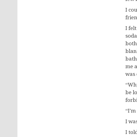
I co
frie
I fe
soda
both
blan
bath
me a
was 
“Why
be l
forb
“I’m 
I wa
I to