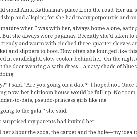
uld smell Anna Katharina’s place from the road. Her air
ndship and allspice; for she had many potpourris and o
lt mature when I was with her, always home alone, eatin
. But she always wore pajamas. Recently she’d taken to a
 trendy and warm with cinched three-quarter sleeves a
ket and slippers to boot. How often she lounged like th
ed in candlelight, slow-cooker behind her. On the night
t the door wearing a satin dress—a navy shade of blue
doing.
?” I said. “Are you going on a date?” I hoped not. Once t
ong now, her heirloom house would be full-up. No room 
idden-to-date, pseudo-princess girls like me.
going to the gala,” she said.
s surprised my parents had invited her.
ld her about the soda, the carpet and the hole—my idea t