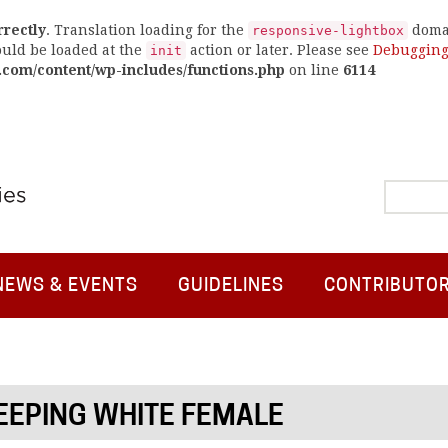
rrectly
. Translation loading for the
domai
responsive-lightbox
ould be loaded at the
action or later. Please see
Debugging
init
.com/content/wp-includes/functions.php
on line
6114
NEWS & EVENTS
GUIDELINES
CONTRIBUTO
EEPING WHITE FEMALE