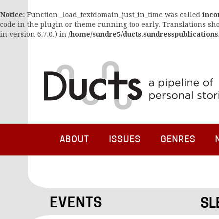
Notice
: Function _load_textdomain_just_in_time was called
inco
code in the plugin or theme running too early. Translations sh
in version 6.7.0.) in
/home/sundre5/ducts.sundresspublications
ABOUT
ISSUES
GENRES
EVENTS
SL