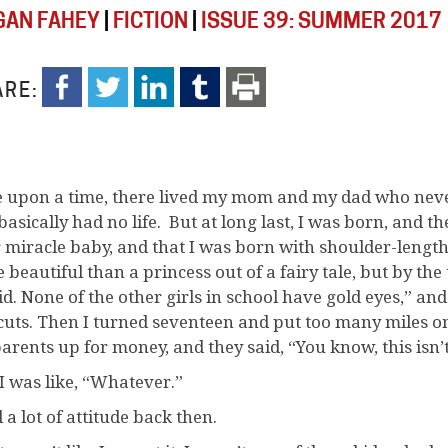
AN FAHEY
|
FICTION
|
ISSUE 39: SUMMER 2017
RE:
 upon a time, there lived my mom and my dad who neve
basically had no life. But at long last, I was born, and th
r miracle baby, and that I was born with shoulder-length
beautiful than a princess out of a fairy tale, but by the 
id. None of the other girls in school have gold eyes,” an
cuts. Then I turned seventeen and put too many miles on
arents up for money, and they said, “You know, this isn’t
I was like, “Whatever.”
 a lot of attitude back then.