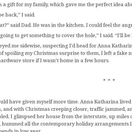
ch a gift for my family, which gave me the perfect idea a
 be back,” I said.
t?” said Dad. He was in the kitchen. I could feel the angr
going to get something to cover the hole,” I said. “I’ll be
eyed me sidewise, suspecting I’d head for Anna Katharina
 of spoiling my Christmas surprise to them, I left a fake
hardware store if I wasn’t home in a few hours.
* * *
ould have given myself more time. Anna Katharina lived at 
, and with Christmas creeping closer, traffic jammed, a
led. I glimpsed her house from the interstate, up miles 
, hummed all the contemporary holiday arrangements I k
bends in low gear.