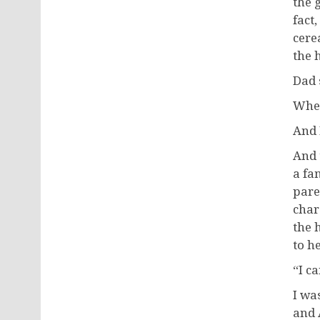
the 
fact
cere
the 
Dad 
When
And 
And 
a fa
paren
char
the 
to h
“I c
I wa
and 