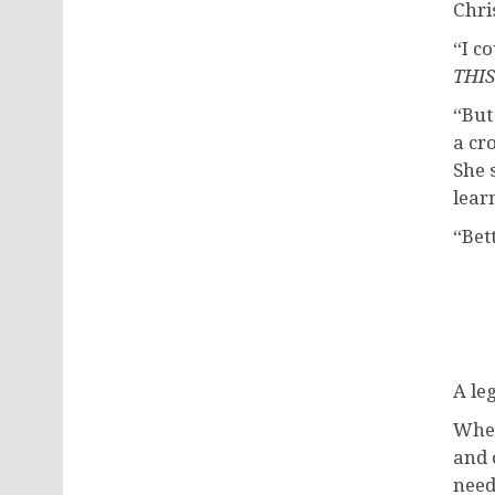
Chri
“I c
THIS
“But
a cr
She 
lear
“Bet
A le
When
and 
need