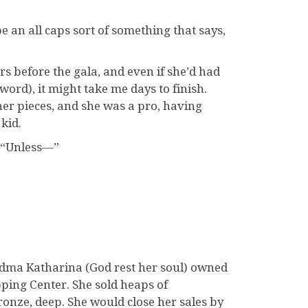
e an all caps sort of something that says,
rs before the gala, and even if she’d had
word), it might take me days to finish.
er pieces, and she was a pro, having
kid.
, “Unless—”
andma Katharina (God rest her soul) owned
ping Center. She sold heaps of
onze, deep. She would close her sales by