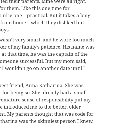
ated their parents. Mine were all right.
for them. Like this one time for
 nice one—practical. But it takes a long
ay from home—which they disliked but
boys.
 wasn’t very smart, and he wore too much
ker of my family’s patience. His name was
at that time, he was the captain of the
someone successful. But my mom said,
 wouldn’t go on another date until I
best friend, Anna Katharina. She was
for being so. She already had a small
remature sense of responsibility put my
 introduced me to the better, older
t. My parents thought that was code for
atharina was the skinniest person I knew.