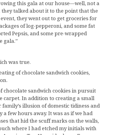
owing this gala at our house—well, not a
hey talked about it to the point that the
event, they went out to get groceries for
packages of log-pepperoni, and some fat
ssorted Pepsis, and some pre-wrapped
e gala.”
hich was true.
eating of chocolate sandwich cookies,
ion.
f chocolate sandwich cookies in pursuit
e carpet. In addition to creating a small
 family’s illusion of domestic tidiness and
 a few hours away. It was as if we had
es that hid the scuff marks on the walls,
uch where I had etched my initials with