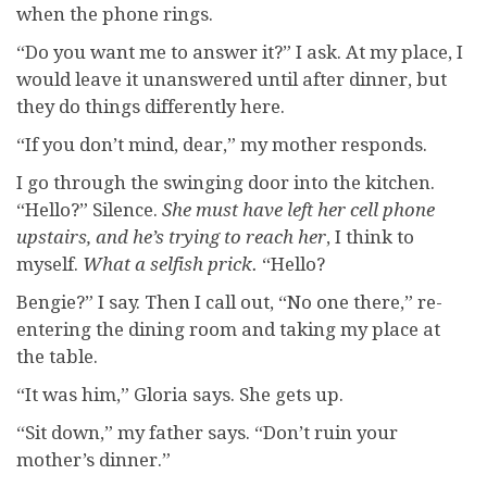
when the phone rings.
“Do you want me to answer it?” I ask. At my place, I
would leave it unanswered until after dinner, but
they do things differently here.
“If you don’t mind, dear,” my mother responds.
I go through the swinging door into the kitchen.
“Hello?” Silence.
She must have left her cell phone
upstairs, and he’s trying to reach her
, I think to
myself.
What a
selfish prick.
“Hello?
Bengie?” I say. Then I call out, “No one there,” re-
entering the dining room and taking my place at
the table.
“It was him,” Gloria says. She gets up.
“Sit down,” my father says. “Don’t ruin your
mother’s dinner.”