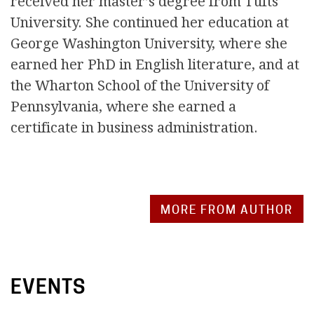
received her master’s degree from Tufts
University. She continued her education at
George Washington University, where she
earned her PhD in English literature, and at
the Wharton School of the University of
Pennsylvania, where she earned a
certificate in business administration.
MORE FROM AUTHOR
EVENTS