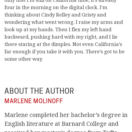
four in the morning on the digital clock. I’m
thinking about Cindy Relley and Gristy and
wondering what went wrong. I raise my arms and
look up at my hands. Then I flex my left hand
backward, pushing hard with my right, and I lie
there staring at the dimples. Not even California’s
far enough if you take it with you. There’s got to be
some other way.
ABOUT THE AUTHOR
MARLENE MOLINOFF
Marlene completed her bachelor’s degree in
English literature at Barnard College and