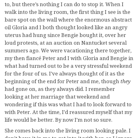
to, but there’s nothing I can do to stop it. When I
walk into the living room, the first thing I see is the
bare spot on the wall where the enormous abstract
oil Gloria and I both thought looked like an angry
uterus had hung since Bengie bought it, over her
loud protests, at an auction on Nantucket several
summers ago. We were vacationing there together,
my then fiancé Peter and I with Gloria and Bengie in
what had turned out to be a very stressful weekend
for the four of us. I’ve always thought of it as the
beginning of the end for Peter and me, though
they
had gone on, as they always did. I remember
looking at her marriage that weekend and
wondering if this was what I had to look forward to
with Peter. At the time, I’d reassured myself that my
life would be better. By now I’m not so sure.
She comes back into the living room looking pale. I