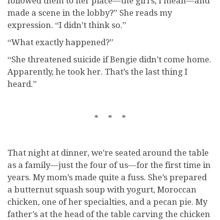
followed them to her place—the girl’s, I mean—and
made a scene in the lobby?” She reads my
expression. “I didn’t think so.”
“What exactly happened?”
“She threatened suicide if Bengie didn’t come home.
Apparently, he took her. That’s the last thing I
heard.”
* * *
That night at dinner, we’re seated around the table
as a family—just the four of us—for the first time in
years. My mom’s made quite a fuss. She’s prepared
a butternut squash soup with yogurt, Moroccan
chicken, one of her specialties, and a pecan pie. My
father’s at the head of the table carving the chicken