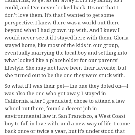
could, and I’ve never looked back. It’s not that I
don’t love them. It’s that I wanted to get some
perspective. I knew there was a world out there
beyond what I had grown up with. And I knew I
would never see it if I stayed here with them. Gloria
stayed home, like most of the kids in our group,
eventually marrying the local boy and settling into
what looked like a placeholder for our parents’
lifestyle. She may not have been their favorite, but
she turned out to be the one they were stuck with.
So what if I was their pet—the one they doted on—I
was also the one who got away. I stayed in
California after I graduated, chose to attend a law
school out there, found a decent job in
environmental law in San Francisco, a West Coast
boy to fall in love with, and a new way of life. I come
back once or twice a year, but it’s understood that