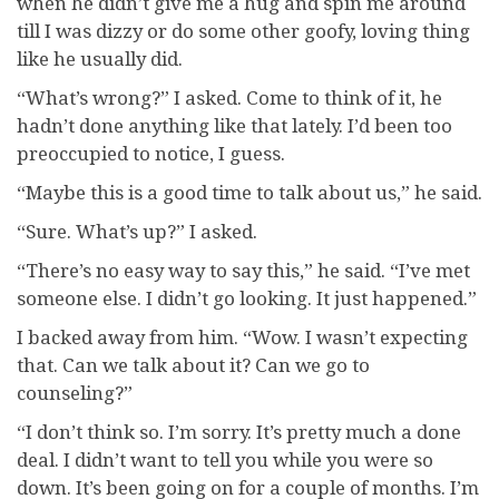
when he didn’t give me a hug and spin me around
till I was dizzy or do some other goofy, loving thing
like he usually did.
“What’s wrong?” I asked. Come to think of it, he
hadn’t done anything like that lately. I’d been too
preoccupied to notice, I guess.
“Maybe this is a good time to talk about us,” he said.
“Sure. What’s up?” I asked.
“There’s no easy way to say this,” he said. “I’ve met
someone else. I didn’t go looking. It just happened.”
I backed away from him. “Wow. I wasn’t expecting
that. Can we talk about it? Can we go to
counseling?”
“I don’t think so. I’m sorry. It’s pretty much a done
deal. I didn’t want to tell you while you were so
down. It’s been going on for a couple of months. I’m