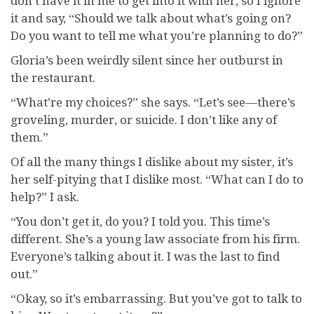
don’t have it in me to get into it with her, so I ignore
it and say, “Should we talk about what’s going on?
Do you want to tell me what you’re planning to do?”
Gloria’s been weirdly silent since her outburst in
the restaurant.
“What’re my choices?” she says. “Let’s see—there’s
groveling, murder, or suicide. I don’t like any of
them.”
Of all the many things I dislike about my sister, it’s
her self-pitying that I dislike most. “What can I do to
help?” I ask.
“You don’t get it, do you? I told you. This time’s
different. She’s a young law associate from his firm.
Everyone’s talking about it. I was the last to find
out.”
“Okay, so it’s embarrassing. But you’ve got to talk to