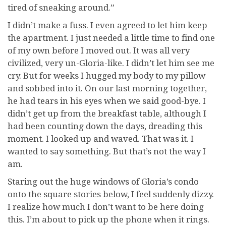
tired of sneaking around.”
I didn’t make a fuss. I even agreed to let him keep
the apartment. I just needed a little time to find one
of my own before I moved out. It was all very
civilized, very un-Gloria-like. I didn’t let him see me
cry. But for weeks I hugged my body to my pillow
and sobbed into it. On our last morning together,
he had tears in his eyes when we said good-bye. I
didn’t get up from the breakfast table, although I
had been counting down the days, dreading this
moment. I looked up and waved. That was it. I
wanted to say something. But that’s not the way I
am.
Staring out the huge windows of Gloria’s condo
onto the square stories below, I feel suddenly dizzy.
I realize how much I don’t want to be here doing
this. I’m about to pick up the phone when it rings.