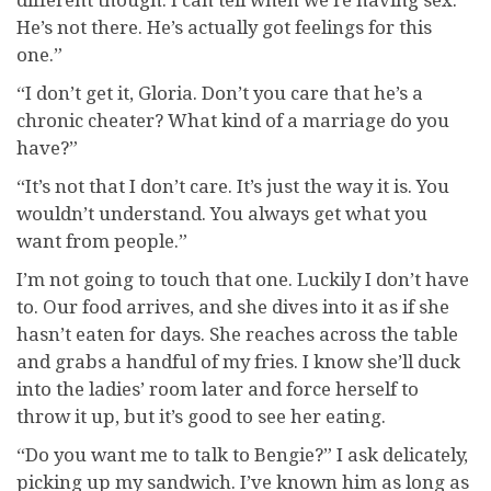
He’s not there. He’s actually got feelings for this
one.”
“I don’t get it, Gloria. Don’t you care that he’s a
chronic cheater? What kind of a marriage do you
have?”
“It’s not that I don’t care. It’s just the way it is. You
wouldn’t understand. You always get what you
want from people.”
I’m not going to touch that one. Luckily I don’t have
to. Our food arrives, and she dives into it as if she
hasn’t eaten for days. She reaches across the table
and grabs a handful of my fries. I know she’ll duck
into the ladies’ room later and force herself to
throw it up, but it’s good to see her eating.
“Do you want me to talk to Bengie?” I ask delicately,
picking up my sandwich. I’ve known him as long as