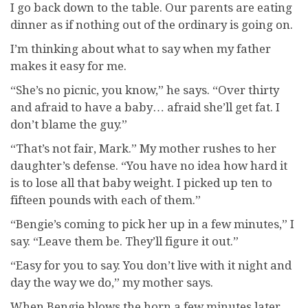
I go back down to the table. Our parents are eating
dinner as if nothing out of the ordinary is going on.
I’m thinking about what to say when my father
makes it easy for me.
“She’s no picnic, you know,” he says. “Over thirty
and afraid to have a baby… afraid she’ll get fat. I
don’t blame the guy.”
“That’s not fair, Mark.” My mother rushes to her
daughter’s defense. “You have no idea how hard it
is to lose all that baby weight. I picked up ten to
fifteen pounds with each of them.”
“Bengie’s coming to pick her up in a few minutes,” I
say. “Leave them be. They’ll figure it out.”
“Easy for you to say. You don’t live with it night and
day the way we do,” my mother says.
When Bengie blows the horn a few minutes later,