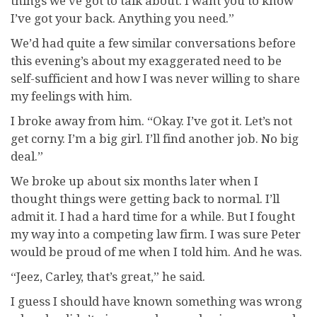
things we’ve got to talk about. I want you to know
I’ve got your back. Anything you need.”
We’d had quite a few similar conversations before
this evening’s about my exaggerated need to be
self-sufficient and how I was never willing to share
my feelings with him.
I broke away from him. “Okay. I’ve got it. Let’s not
get corny. I’m a big girl. I’ll find another job. No big
deal.”
We broke up about six months later when I
thought things were getting back to normal. I’ll
admit it. I had a hard time for a while. But I fought
my way into a competing law firm. I was sure Peter
would be proud of me when I told him. And he was.
“Jeez, Carley, that’s great,” he said.
I guess I should have known something was wrong