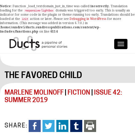
Notice
: Function _load_textdomain_just_in_time was called
incorrectly
. Translation
loading for the
domain was triggered too early. This is usually an
responsive-lightbox
indicator for some code in the plugin or theme running too early. Translations should be
loaded at the
action or later. Please see
Debugging in WordPress
for more
init
information. (This message was added in version 6.7.0.) in
/home/sundre5/ducts.sundresspublications.com/content/wp-
includes/functions.php
on line
6114
THE FAVORED CHILD
MARLENE MOLINOFF
|
FICTION
|
ISSUE 42:
SUMMER 2019
SHARE: