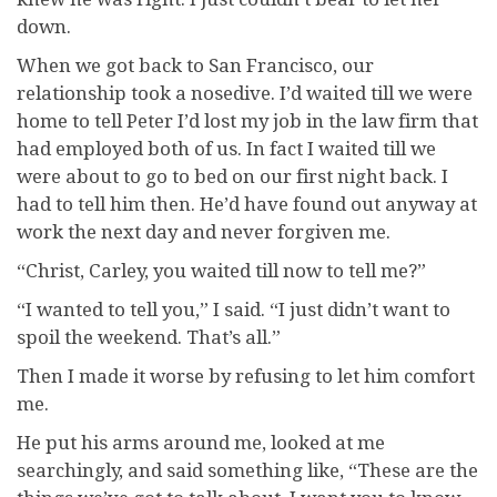
down.
When we got back to San Francisco, our
relationship took a nosedive. I’d waited till we were
home to tell Peter I’d lost my job in the law firm that
had employed both of us. In fact I waited till we
were about to go to bed on our first night back. I
had to tell him then. He’d have found out anyway at
work the next day and never forgiven me.
“Christ, Carley, you waited till now to tell me?”
“I wanted to tell you,” I said. “I just didn’t want to
spoil the weekend. That’s all.”
Then I made it worse by refusing to let him comfort
me.
He put his arms around me, looked at me
searchingly, and said something like, “These are the