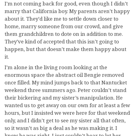
I’m not coming back for good, even though I didn’t
marry that California boy. My parents aren’t happy
about it. They’d like me to settle down closer to
home, marry someone from our crowd, and give
them grandchildren to dote on in addition to me.
They’ve kind of accepted that this isn’t going to
happen, but that doesn’t make them happy about
it.
I’m alone in the living room looking at the
enormous space the abstract oil Bengie removed
once filled. My mind jumps back to that Nantucket
weekend three summers ago. Peter couldn’t stand
their bickering and my sister’s manipulation. He
wanted us to get away on our own for at least a few
hours, but I insisted we were here for that weekend
only, and I didn’t get to see my sister all that often,
so it wasn’t as big a deal as he was making it. I
knew he was right. I just couldn’t bear to let her