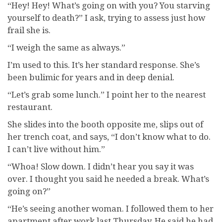
“Hey! Hey! What’s going on with you? You starving
yourself to death?” I ask, trying to assess just how
frail she is.
“I weigh the same as always.”
I’m used to this. It’s her standard response. She’s
been bulimic for years and in deep denial.
“Let’s grab some lunch.” I point her to the nearest
restaurant.
She slides into the booth opposite me, slips out of
her trench coat, and says, “I don’t know what to do.
I can’t live without him.”
“Whoa! Slow down. I didn’t hear you say it was
over. I thought you said he needed a break. What’s
going on?”
“He’s seeing another woman. I followed them to her
apartment after work last Thursday. He said he had