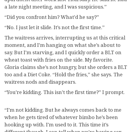
a late night meeting, and I was suspicious.”
“Did you confront him? What’d he say?”
“No. I just let it slide. It’s not the first time.”
The waitress arrives, interrupting us at this critical
moment, and I’m hanging on what she’s about to
say. But I’m starving, and I quickly order a BLT on
wheat toast with fries on the side. My favorite.
Gloria claims she’s not hungry, but she orders a BLT
too and a Diet Coke. “Hold the fries,” she says. The
waitress nods and disappears.
“You’re kidding. This isn’t the first time?” I prompt.
“I’m not kidding. But he always comes back to me
when he gets tired of whatever bimbo he’s been
hooking up with. I’m used to it. This time it’s
different though. I can tell when we’re having sex.