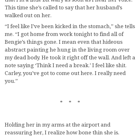
This time she’s called to say that her husband’s
walked out on her.
“I feel like I’ve been kicked in the stomach,” she tells
me. “I got home from work tonight to find all of
Bengie’s things gone. I mean even that hideous
abstract painting he hung in the living room over
my dead body. He took it right off the wall. And left a
note saying ‘Think I need a break.’ I feel like shit.
Carley, you’ve got to come out here. I really need
you.”
* * *
Holding her in my arms at the airport and
reassuring her, I realize how bone thin she is.