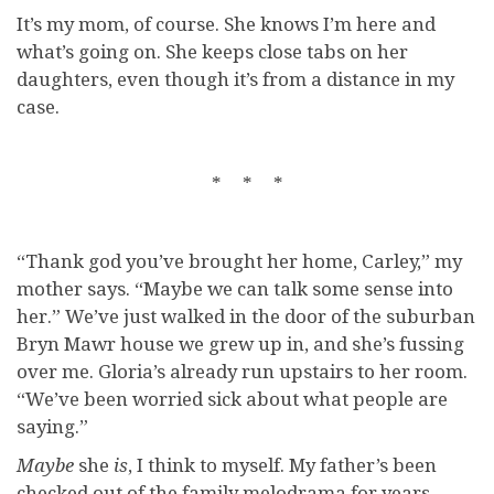
It’s my mom, of course. She knows I’m here and
what’s going on. She keeps close tabs on her
daughters, even though it’s from a distance in my
case.
* * *
“Thank god you’ve brought her home, Carley,” my
mother says. “Maybe we can talk some sense into
her.” We’ve just walked in the door of the suburban
Bryn Mawr house we grew up in, and she’s fussing
over me. Gloria’s already run upstairs to her room.
“We’ve been worried sick about what people are
saying.”
Maybe
she
is
, I think to myself. My father’s been
checked out of the family melodrama for years.