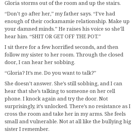
Gloria storms out of the room and up the stairs.
“Don’t go after her,” my father says. “I’ve had
enough of their cockamamie relationship. Make up
your damned minds.” He raises his voice so she’ll
hear him. “SHIT OR GET OFF THE POT.”
I sit there for a few horrified seconds, and then
follow my sister to her room. Through the closed
door, I can hear her sobbing.
“Gloria? It’s me. Do you want to talk?”
She doesn’t answer. She’s still sobbing, and I can
hear that she’s talking to someone on her cell
phone. I knock again and try the door. Not
surprisingly, it’s unlocked. There’s no resistance as I
cross the room and take her in my arms. She feels
small and vulnerable. Not at all like the bullying big
sister I remember.