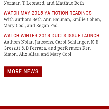
Norman T. Leonard, and Matthue Roth
WATCH MAY 2018 YA FICTION READINGS
With authors Beth Ann Bauman, Emilie Cohen,
Mary Cool, and Regan Fad.
WATCH WINTER 2018 DUCTS ISSUE LAUNCH
Authors Nolan Janssens, Carol Schlanger, K-B
Gressitt & D Ferrara, and performers Ken
Simon, Alix Alias, and Mary Cool
MORE NEWS