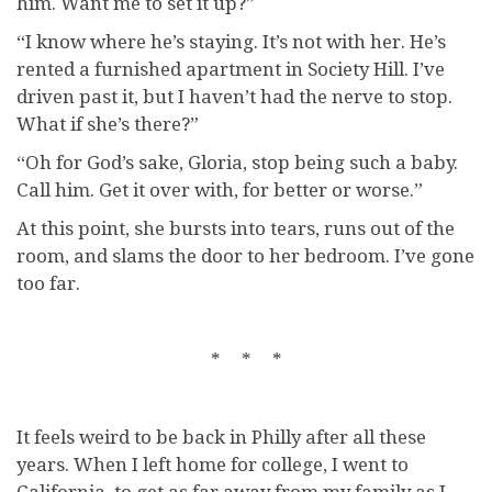
him. Want me to set it up?”
“I know where he’s staying. It’s not with her. He’s
rented a furnished apartment in Society Hill. I’ve
driven past it, but I haven’t had the nerve to stop.
What if she’s there?”
“Oh for God’s sake, Gloria, stop being such a baby.
Call him. Get it over with, for better or worse.”
At this point, she bursts into tears, runs out of the
room, and slams the door to her bedroom. I’ve gone
too far.
* * *
It feels weird to be back in Philly after all these
years. When I left home for college, I went to
California, to get as far away from my family as I