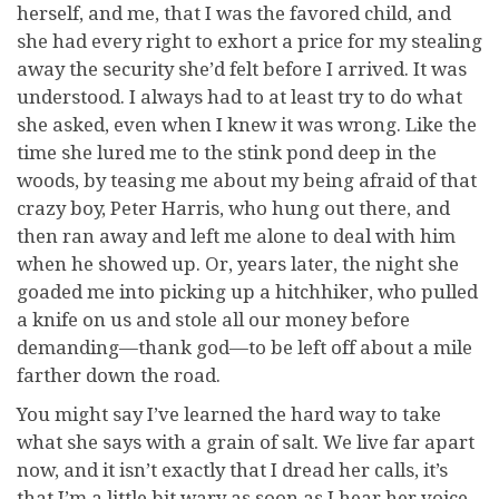
herself, and me, that I was the favored child, and
she had every right to exhort a price for my stealing
away the security she’d felt before I arrived. It was
understood. I always had to at least try to do what
she asked, even when I knew it was wrong. Like the
time she lured me to the stink pond deep in the
woods, by teasing me about my being afraid of that
crazy boy, Peter Harris, who hung out there, and
then ran away and left me alone to deal with him
when he showed up. Or, years later, the night she
goaded me into picking up a hitchhiker, who pulled
a knife on us and stole all our money before
demanding—thank god—to be left off about a mile
farther down the road.
You might say I’ve learned the hard way to take
what she says with a grain of salt. We live far apart
now, and it isn’t exactly that I dread her calls, it’s
that I’m a little bit wary as soon as I hear her voice.