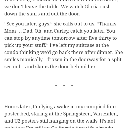
we don’t leave the table. We watch Gloria rush
down the stairs and out the door.
“See you later, guys,” she calls out to us. “Thanks,
Mom … Dad. Oh, and Carley, catch you later. You
can stop by anytime tomorrow after five thirty to
pick up your stuff.” I’ve left my suitcase at the
condo thinking we’d go back there after dinner. She
smiles manically—frozen in the doorway for a split
second—and slams the door behind her.
* * *
Hours later, I’m lying awake in my canopied four-
poster bed, staring at the Springsteen, Van Halen,
and U2 posters still hanging on the walls. It’s not
only that I’m still on California time; it’s already