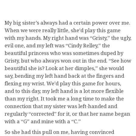
My big sister’s always had a certain power over me.
When we were really little, she’d play this game
with my hands. My right hand was “Gristy,” the ugly,
evil one, and my left was “Cindy Relley,” the
beautiful princess who was sometimes duped by
Gristy, but who always won out in the end. “See how
beautiful she is? Look at her dimples,” she would
say, bending my left hand back at the fingers and
flexing my wrist. We’d play this game for hours,
and to this day, my left hand is a lot more flexible
than my right. It took me a long time to make the
connection that my sister was left-handed and
regularly “corrected” for it, or that her name began
with a “G” and mine with a “C.”
So she had this pull on me, having convinced