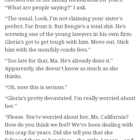
“What are people saying?” I ask.
“The usual. Look, I’m not claiming your sister’s
perfect. Far from it. But Bengie’s a total shit. He’s
screwing one of the young lawyers in his own firm.
Gloria’s got to get tough with him. Move out. Stick
him with the monthly condo fees.”
“Too late for that, Ma. He’s already done it.”
Apparently, she doesn’t know as much as she
thinks.
“Oh, now this is serious.”
“Gloria’s pretty devastated. I’m really worried about
her.”
“Please.
You’r
e
worried about her, Ms. California?
How do you think we feel? We’ve been dealing with
this crap for years. Did she tell you that she