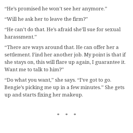
“He’s promised he won’t see her anymore.”
“Will he ask her to leave the firm?”
“He can’t do that. He’s afraid she’ll sue for sexual
harassment.”
“There are ways around that. He can offer her a
settlement. Find her another job. My point is that if
she stays on, this will flare up again, I guarantee it.
Want me to talk to him?”
“Do what you want,” she says. “I’ve got to go.
Bengie’s picking me up in a few minutes.” She gets
up and starts fixing her makeup.
* * *