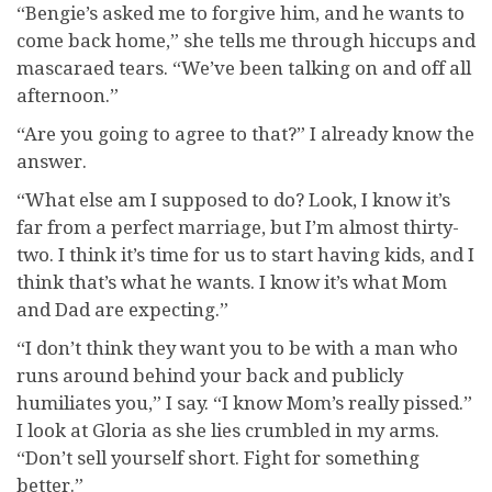
“Bengie’s asked me to forgive him, and he wants to
come back home,” she tells me through hiccups and
mascaraed tears. “We’ve been talking on and off all
afternoon.”
“Are you going to agree to that?” I already know the
answer.
“What else am I supposed to do? Look, I know it’s
far from a perfect marriage, but I’m almost thirty-
two. I think it’s time for us to start having kids, and I
think that’s what he wants. I know it’s what Mom
and Dad are expecting.”
“I don’t think they want you to be with a man who
runs around behind your back and publicly
humiliates you,” I say. “I know Mom’s really pissed.”
I look at Gloria as she lies crumbled in my arms.
“Don’t sell yourself short. Fight for something
better.”