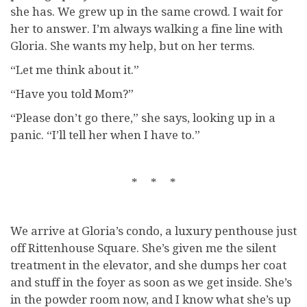
she has. We grew up in the same crowd. I wait for
her to answer. I’m always walking a fine line with
Gloria. She wants my help, but on her terms.
“Let me think about it.”
“Have you told Mom?”
“Please don’t go there,” she says, looking up in a
panic. “I’ll tell her when I have to.”
* * *
We arrive at Gloria’s condo, a luxury penthouse just
off Rittenhouse Square. She’s given me the silent
treatment in the elevator, and she dumps her coat
and stuff in the foyer as soon as we get inside. She’s
in the powder room now, and I know what she’s up