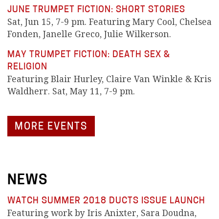
JUNE TRUMPET FICTION: SHORT STORIES
Sat, Jun 15, 7-9 pm. Featuring Mary Cool, Chelsea
Fonden, Janelle Greco, Julie Wilkerson.
MAY TRUMPET FICTION: DEATH SEX &
RELIGION
Featuring Blair Hurley, Claire Van Winkle & Kris
Waldherr. Sat, May 11, 7-9 pm.
MORE EVENTS
NEWS
WATCH SUMMER 2018 DUCTS ISSUE LAUNCH
Featuring work by Iris Anixter, Sara Doudna,