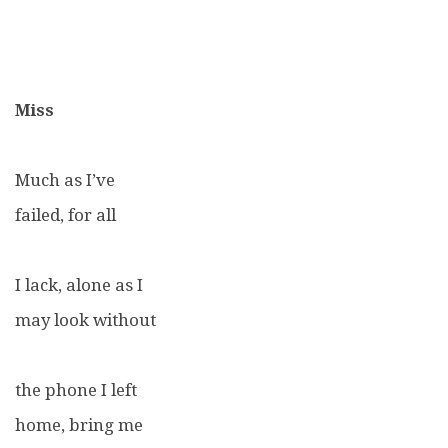
Miss
Much as I’ve
failed, for all
I lack, alone as I
may look without
the phone I left
home, bring me