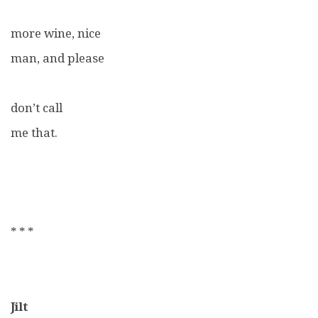
more wine, nice
man, and please
don’t call
me that.
* * *
Jilt