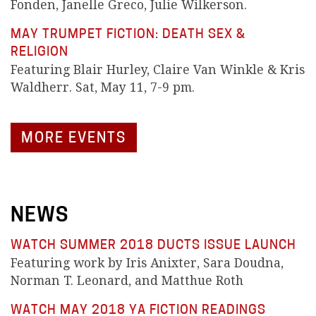
Fonden, Janelle Greco, Julie Wilkerson.
MAY TRUMPET FICTION: DEATH SEX &
RELIGION
Featuring Blair Hurley, Claire Van Winkle & Kris
Waldherr. Sat, May 11, 7-9 pm.
MORE EVENTS
NEWS
WATCH SUMMER 2018 DUCTS ISSUE LAUNCH
Featuring work by Iris Anixter, Sara Doudna,
Norman T. Leonard, and Matthue Roth
WATCH MAY 2018 YA FICTION READINGS