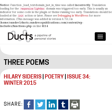
Notice
: Function _load_textdomain_just_in_time was called
incorrectly
. Translation
loading for the
domain was triggered too early. This is usually an
responsive-lightbox
indicator for some code in the plugin or theme running too early. Translations should be
loaded at the
action or later. Please see
Debugging in WordPress
for more
init
information. (This message was added in version 6.7.0.) in
/home/sundre5/ducts.sundresspublications.com/content/wp-
includes/functions.php
on line
6114
THREE POEMS
HILARY SIDERIS
|
POETRY
|
ISSUE 34:
WINTER 2015
SHARE: