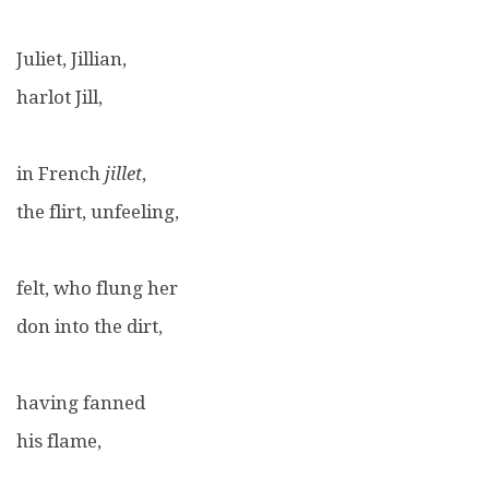
Juliet, Jillian,
harlot Jill,
in French
jillet
,
the flirt, unfeeling,
felt, who flung her
don into the dirt,
having fanned
his flame,