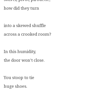
how did they turn
into a skewed shuffle
across a crooked room?
In this humidity,
the door won’t close.
You stoop to tie
huge shoes.