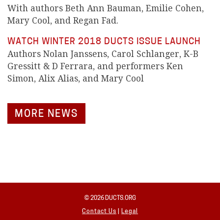
With authors Beth Ann Bauman, Emilie Cohen,
Mary Cool, and Regan Fad.
WATCH WINTER 2018 DUCTS ISSUE LAUNCH
Authors Nolan Janssens, Carol Schlanger, K-B
Gressitt & D Ferrara, and performers Ken
Simon, Alix Alias, and Mary Cool
MORE NEWS
© 2026 DUCTS.ORG
Contact Us
|
Legal