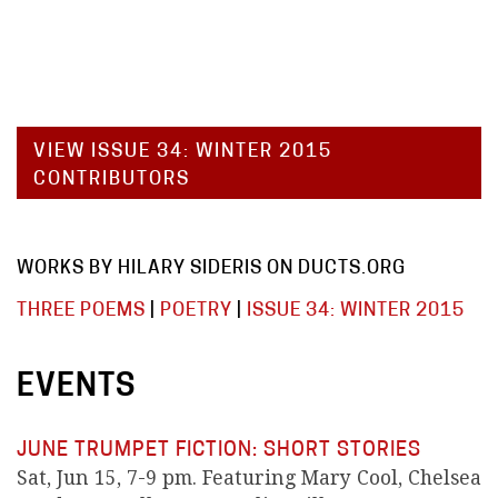
VIEW ISSUE 34: WINTER 2015
CONTRIBUTORS
WORKS BY HILARY SIDERIS ON DUCTS.ORG
THREE POEMS
|
POETRY
|
ISSUE 34: WINTER 2015
EVENTS
JUNE TRUMPET FICTION: SHORT STORIES
Sat, Jun 15, 7-9 pm. Featuring Mary Cool, Chelsea