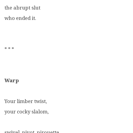
the abrupt slut
who ended it.
* * *
Warp
Your limber twist,
your cocky slalom,
swivel, pivot, pirouette,