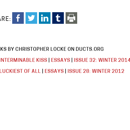
RE:
KS BY CHRISTOPHER LOCKE ON DUCTS.ORG
INTERMINABLE KISS
|
ESSAYS
|
ISSUE 32: WINTER 201
LUCKIEST OF ALL
|
ESSAYS
|
ISSUE 28: WINTER 2012