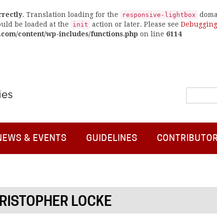
rrectly
. Translation loading for the
domai
responsive-lightbox
ould be loaded at the
action or later. Please see
Debugging
init
.com/content/wp-includes/functions.php
on line
6114
NEWS & EVENTS
GUIDELINES
CONTRIBUTO
RISTOPHER LOCKE