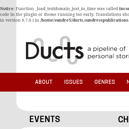
Notice
: Function _load_textdomain_just_in_time was called
inco
code in the plugin or theme running too early. Translations sh
in version 6.7.0.) in
/home/sundre5/ducts.sundresspublications
ABOUT
ISSUES
GENRES
EVENTS
CH