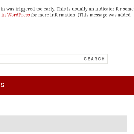
n was triggered too early. This is usually an indicator for some
 in WordPress
for more information. (This message was added
RS