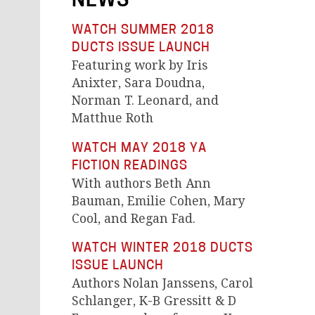
NEWS
WATCH SUMMER 2018
DUCTS ISSUE LAUNCH
Featuring work by Iris
Anixter, Sara Doudna,
Norman T. Leonard, and
Matthue Roth
WATCH MAY 2018 YA
FICTION READINGS
With authors Beth Ann
Bauman, Emilie Cohen, Mary
Cool, and Regan Fad.
WATCH WINTER 2018 DUCTS
ISSUE LAUNCH
Authors Nolan Janssens, Carol
Schlanger, K-B Gressitt & D