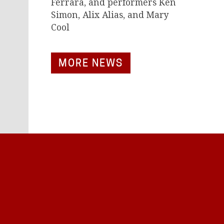
Ferrara, and performers Ken
Simon, Alix Alias, and Mary
Cool
MORE NEWS