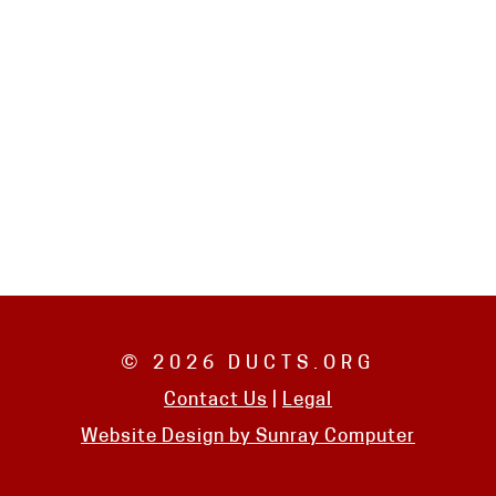
© 2026 DUCTS.ORG
Contact Us
|
Legal
Website Design by
Sunray Computer