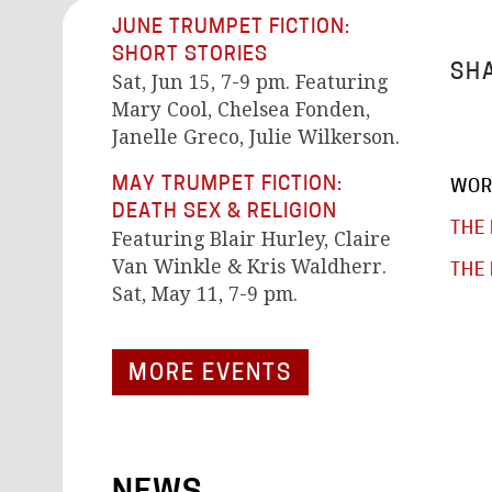
JUNE TRUMPET FICTION:
SHORT STORIES
SHA
Sat, Jun 15, 7-9 pm. Featuring
Mary Cool, Chelsea Fonden,
Janelle Greco, Julie Wilkerson.
MAY TRUMPET FICTION:
WOR
DEATH SEX & RELIGION
THE 
Featuring Blair Hurley, Claire
Van Winkle & Kris Waldherr.
THE 
Sat, May 11, 7-9 pm.
MORE EVENTS