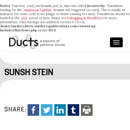
Notice
: Function _load_textdomain_just_in_time was called
incorrectly
. Translation
loading for the
domain was triggered too early. This is usually an
responsive-lightbox
indicator for some code in the plugin or theme running too early. Translations should be
loaded at the
action or later. Please see
Debugging in WordPress
for more
init
information. (This message was added in version 6.7.0.) in
/home/sundre5/ducts.sundresspublications.com/content/wp-
includes/functions.php
on line
6114
SUNSH STEIN
SHARE: