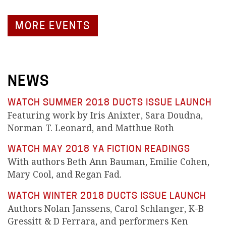
MORE EVENTS
NEWS
WATCH SUMMER 2018 DUCTS ISSUE LAUNCH
Featuring work by Iris Anixter, Sara Doudna,
Norman T. Leonard, and Matthue Roth
WATCH MAY 2018 YA FICTION READINGS
With authors Beth Ann Bauman, Emilie Cohen,
Mary Cool, and Regan Fad.
WATCH WINTER 2018 DUCTS ISSUE LAUNCH
Authors Nolan Janssens, Carol Schlanger, K-B
Gressitt & D Ferrara, and performers Ken