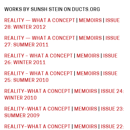
WORKS BY SUNSH STEIN ON DUCTS.ORG
REALITY — WHAT A CONCEPT
|
MEMOIRS
|
ISSUE
28: WINTER 2012
REALITY — WHAT A CONCEPT
|
MEMOIRS
|
ISSUE
27: SUMMER 2011
REALITY – WHAT A CONCEPT
|
MEMOIRS
|
ISSUE
26: WINTER 2011
REALITY – WHAT A CONCEPT
|
MEMOIRS
|
ISSUE
25: SUMMER 2010
REALITY–WHAT A CONCEPT
|
MEMOIRS
|
ISSUE 24:
WINTER 2010
REALITY–WHAT A CONCEPT
|
MEMOIRS
|
ISSUE 23:
SUMMER 2009
REALITY–WHAT A CONCEPT
|
MEMOIRS
|
ISSUE 22: