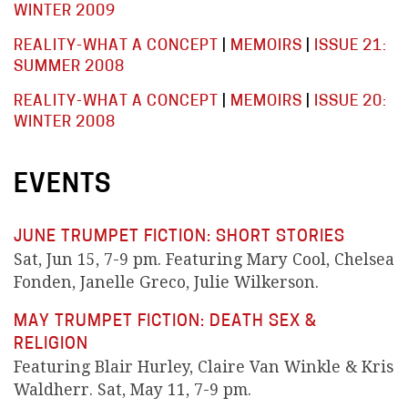
WINTER 2009
REALITY-WHAT A CONCEPT
|
MEMOIRS
|
ISSUE 21:
SUMMER 2008
REALITY-WHAT A CONCEPT
|
MEMOIRS
|
ISSUE 20:
WINTER 2008
EVENTS
JUNE TRUMPET FICTION: SHORT STORIES
Sat, Jun 15, 7-9 pm. Featuring Mary Cool, Chelsea
Fonden, Janelle Greco, Julie Wilkerson.
MAY TRUMPET FICTION: DEATH SEX &
RELIGION
Featuring Blair Hurley, Claire Van Winkle & Kris
Waldherr. Sat, May 11, 7-9 pm.