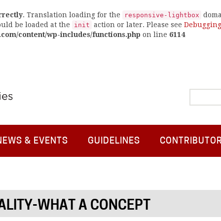
rrectly
. Translation loading for the
domai
responsive-lightbox
ould be loaded at the
action or later. Please see
Debugging
init
.com/content/wp-includes/functions.php
on line
6114
NEWS & EVENTS
GUIDELINES
CONTRIBUTO
ALITY-WHAT A CONCEPT