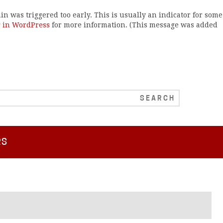
n was triggered too early. This is usually an indicator for some
 in WordPress
for more information. (This message was added
RS