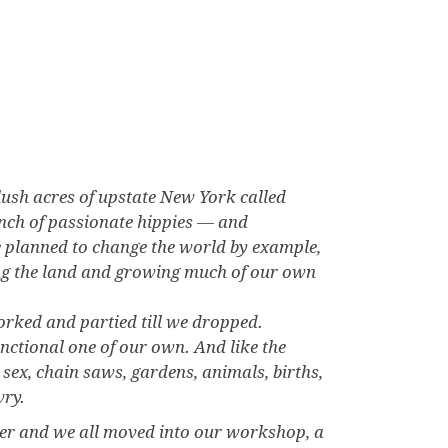
lush acres of upstate New York called
unch of passionate hippies — and
 planned to change the world by example,
king the land and growing much of our own
orked and partied till we dropped.
nctional one of our own. And like the
sex, chain saws, gardens, animals, births,
wry.
er and we all moved into our workshop, a