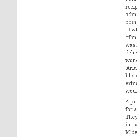
reci
admo
doin
of w
of m
was 
delu
wond
stri
blis
grin
woul
A po
for 
They
in o
Midg