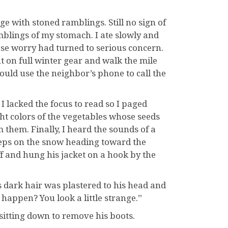
ge with stoned ramblings. Still no sign of
rumblings of my stomach. I ate slowly and
se worry had turned to serious concern.
ut on full winter gear and walk the mile
ould use the neighbor’s phone to call the
 I lacked the focus to read so I paged
ht colors of the vegetables whose seeds
them. Finally, I heard the sounds of a
teps on the snow heading toward the
f and hung his jacket on a hook by the
is dark hair was plastered to his head and
happen? You look a little strange.”
 sitting down to remove his boots.