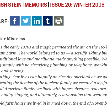
SH STEIN
|
MEMOIRS
|
ISSUE 20: WINTER 2008
RE:
er Mistress
as the early 1970s and magic permeated the air on the 165 
lum Farm. The world belonged to us — a scruffy, skinny b
nditional love and marijuana made anything possible. We
ng simply with no electricity, plumbing or telephone, wor
, and sharing
ything. Our lives ran happily on circuits-overload as we w
brating the demise of the nuclear family we created a dysfu
cal American family we lived with hopes, dreams, tractors, 
 nudity, singing, and ultimately, relationships that went a
old farmhouse we lived in burned down the end of Novemb