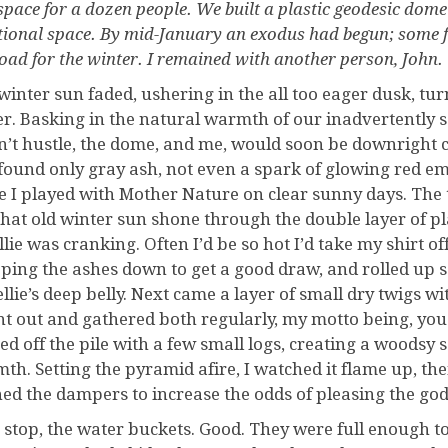
 space for a dozen people. We built a plastic geodesic dom
tional space. By mid-January an exodus had begun; some f
oad for the winter. I remained with another person, John. 
winter sun faded, ushering in the all too eager dusk, tur
er. Basking in the natural warmth of our inadvertently s
dn’t hustle, the dome, and me, would soon be downright co
found only gray ash, not even a spark of glowing red embe
 I played with Mother Nature on clear sunny days. The 
that old winter sun shone through the double layer of p
llie was cranking. Often I’d be so hot I’d take my shirt of
ping the ashes down to get a good draw, and rolled up 
ellie’s deep belly. Next came a layer of small dry twigs w
nt out and gathered both regularly, my motto being, you
ed off the pile with a few small logs, creating a woodsy s
th. Setting the pyramid afire, I watched it flame up, the
ed the dampers to increase the odds of pleasing the god
 stop, the water buckets. Good. They were full enough to m