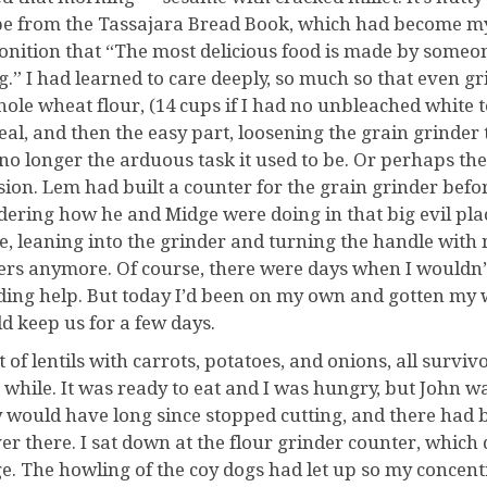
pe from the Tassajara Bread Book, which had become my bi
nition that “The most delicious food is made by someon
g.” I had learned to care deeply, so much so that even gr
hole wheat flour, (14 cups if I had no unbleached white t
eal, and then the easy part, loosening the grain grinder t
no longer the arduous task it used to be. Or perhaps the
sion. Lem had built a counter for the grain grinder befor
ering how he and Midge were doing in that big evil place
de, leaning into the grinder and turning the handle with 
ters anymore. Of course, there were days when I wouldn’t
ding help. But today I’d been on my own and gotten my w
d keep us for a few days.
t of lentils with carrots, potatoes, and onions, all survi
a while. It was ready to eat and I was hungry, but John wa
 would have long since stopped cutting, and there had 
ver there. I sat down at the flour grinder counter, which 
e. The howling of the coy dogs had let up so my concent