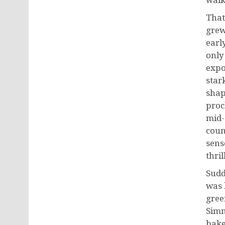
walk
That
grew
early
only 
expo
star
shap
proc
mid-
coun
sens
thril
Sudd
was 
gree
Simm
bake