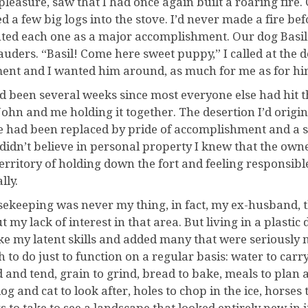
pleasure, saw that I had once again built a roaring fire
ed a few big logs into the stove. I’d never made a fire be
ted each one as a major accomplishment. Our dog Basil 
uders. “Basil! Come here sweet puppy,” I called at the 
nt and I wanted him around, as much for me as for hi
ad been several weeks since most everyone else had hit t
 John and me holding it together. The desertion I’d origi
e had been replaced by pride of accomplishment and a s
 didn’t believe in personal property I knew that the owne
territory of holding down the fort and feeling responsib
lly.
ekeeping was never my thing, in fact, my ex-husband, t
t my lack of interest in that area. But living in a plast
e my latent skills and added many that were seriously m
to do just to function on a regular basis: water to carry,
d and tend, grain to grind, bread to bake, meals to plan
 dog and cat to look after, holes to chop in the ice, horses