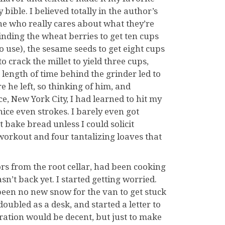
ble. I believed totally in the author’s
e who really cares about what they’re
inding the wheat berries to get ten cups
o use), the sesame seeds to get eight cups
o crack the millet to yield three cups,
 length of time behind the grinder led to
e he left, so thinking of him, and
, New York City, I had learned to hit my
nice even strokes. I barely even got
 bake bread unless I could solicit
orkout and four tantalizing loaves that
vors from the root cellar, had been cooking
sn’t back yet. I started getting worried.
been no new snow for the van to get stuck
doubled as a desk, and started a letter to
ration would be decent, but just to make