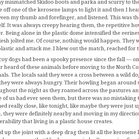
y mismatched Skidoo boots and parka and scurry to the w
e off one of the kerosene lamps to light it and then I h
een my thumb and forefinger, and listened. This was the
lf. It was always creepy hearing them, the repetitive h
er. Being alone in the plastic dome intensified the eerin
lesh jolted me. Of course, nothing would happen. They 
plastic and attack me. I blew out the match, reached for t
coy dogs had been a spooky presence since the fall — one
r heard of these animals before moving to the North C
als. The locals said they were a cross between a wild do
they were always hungry. Their howling began around s
ughout the night as they roamed across the pastures 
 of us had ever seen them, but there was no mistaking 
ed really close, like tonight, like maybe they were just 
, they were definitely nearby and moving in my direction.
rability that living in a plastic house creates.
ed up the joint with a deep drag then lit all the kerosene