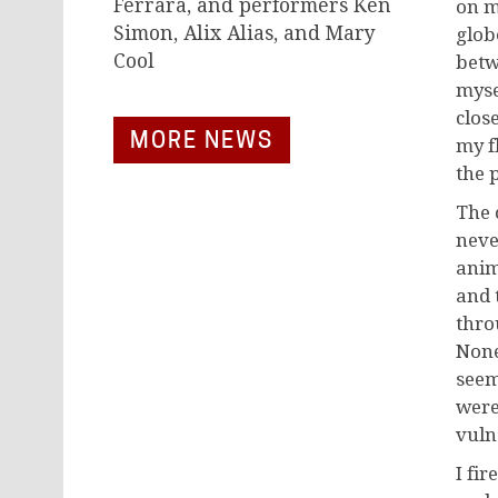
Ferrara, and performers Ken
on m
Simon, Alix Alias, and Mary
glob
Cool
betw
myse
clos
MORE NEWS
my f
the 
The 
neve
anim
and 
thro
None
seem
were
vulne
I fir