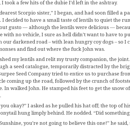
 I took a few hits of the dubie I’d left in the ashtray.
dearest Scorpio sister,” I began, and had soon filled a pa
. I decided to have a small taste of lentils to quiet the 
out gusto — although the lentils were delicious — becau
e with no vehicle, I sure as hell didn’t want to have to p
 our darkened road – with lean hungry coy dogs – so I c
onses and find out where the fuck John was.
ished my lentils and relit my trusty companion, the joint.
ugh a seed catalogue, temporarily distracted by the brig
Burpee Seed Company tried to entice us to purchase from 
cle coming up the road, followed by the crunch of foots
. In walked John. He stamped his feet to get the snow of
.
 you okay?” I asked as he pulled his hat off; the top of h
ponytail hung limply behind. He nodded. “Did something 
Sunshine, you’re not going to believe this one!” he said,