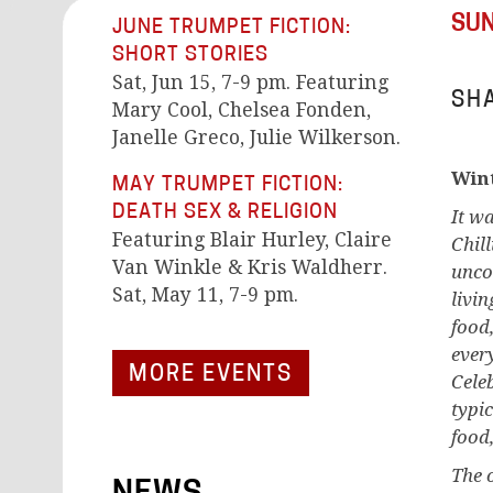
SUN
JUNE TRUMPET FICTION:
SHORT STORIES
Sat, Jun 15, 7-9 pm. Featuring
SHA
Mary Cool, Chelsea Fonden,
Janelle Greco, Julie Wilkerson.
Wint
MAY TRUMPET FICTION:
DEATH SEX & RELIGION
It w
Featuring Blair Hurley, Claire
Chil
Van Winkle & Kris Waldherr.
unco
Sat, May 11, 7-9 pm.
livi
food
ever
MORE EVENTS
Cele
typi
food,
The 