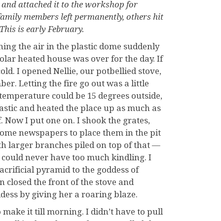
e and attached it to the workshop for
amily members left permanently, others hit
This is early February.
ning the air in the plastic dome suddenly
olar heated house was over for the day. If
ld. I opened Nellie, our potbellied stove,
r. Letting the fire go out was a little
temperature could be 15 degrees outside,
lastic and heated the place up as much as
f. Now I put one on. I shook the grates,
some newspapers to place them in the pit
ith larger branches piled on top of that —
 could never have too much kindling. I
acrificial pyramid to the goddess of
n closed the front of the stove and
dess by giving her a roaring blaze.
ake it till morning. I didn’t have to pull