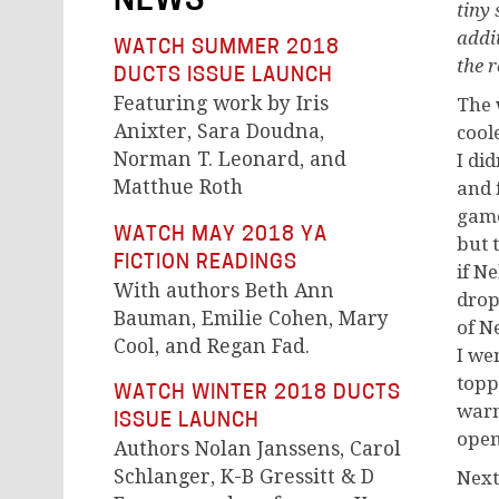
NEWS
tiny
addi
WATCH SUMMER 2018
the r
DUCTS ISSUE LAUNCH
Featuring work by Iris
T
he 
Anixter, Sara Doudna,
cool
Norman T. Leonard, and
I di
Matthue Roth
and 
game
WATCH MAY 2018 YA
but 
FICTION READINGS
if Ne
With authors Beth Ann
drop
Bauman, Emilie Cohen, Mary
of N
Cool, and Regan Fad.
I we
topp
WATCH WINTER 2018 DUCTS
warm
ISSUE LAUNCH
open
Authors Nolan Janssens, Carol
Schlanger, K-B Gressitt & D
Next