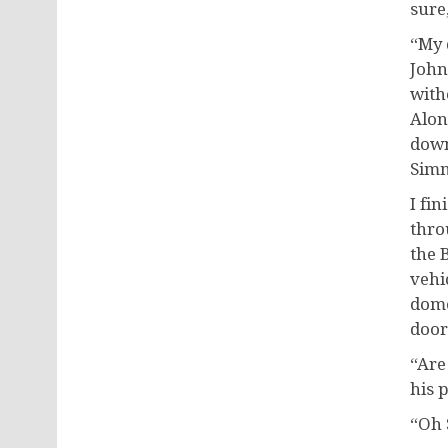
sure,
“My 
John
with
Alon
down
Simm
I fin
thro
the 
vehi
dome
door
“Are
his 
“Oh 