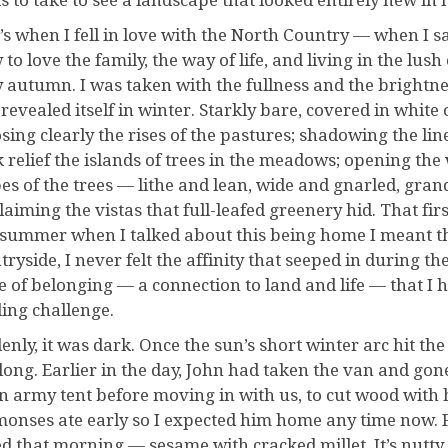
s to take to see a landscape that looked entirely new in 
’s when I fell in love with the North Country — when I s
 to love the family, the way of life, and living in the lu
 autumn. I was taken with the fullness and the brightness 
revealed itself in winter. Starkly bare, covered in white 
sing clearly the rises of the pastures; shadowing the lin
k relief the islands of trees in the meadows; opening the
es of the trees — lithe and lean, wide and gnarled, gran
laiming the vistas that full-leafed greenery hid. That fi
summer when I talked about this being home I meant the
tryside, I never felt the affinity that seeped in during t
e of belonging — a connection to land and life — that I
ling challenge.
enly, it was dark. Once the sun’s short winter arc hit the
long. Earlier in the day, John had taken the van and gone
n army tent before moving in with us, to cut wood with
onses ate early so I expected him home any time now. F
d that morning — sesame with cracked millet. It’s nutty 