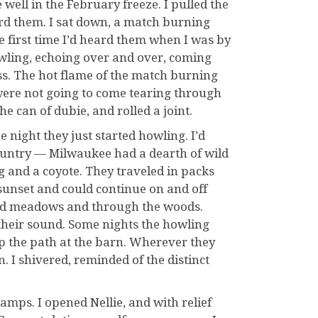
ell in the February freeze. I pulled the
eard them. I sat down, a match burning
 first time I’d heard them when I was by
owling, echoing over and over, coming
ess. The hot flame of the match burning
were not going to come tearing through
he can of dubie, and rolled a joint.
 night they just started howling. I’d
ountry — Milwaukee had a dearth of wild
g and a coyote. They traveled in packs
unset and could continue on and off
and meadows and through the woods.
their sound. Some nights the howling
up the path at the barn. Wherever they
 I shivered, reminded of the distinct
 lamps. I opened Nellie, and with relief