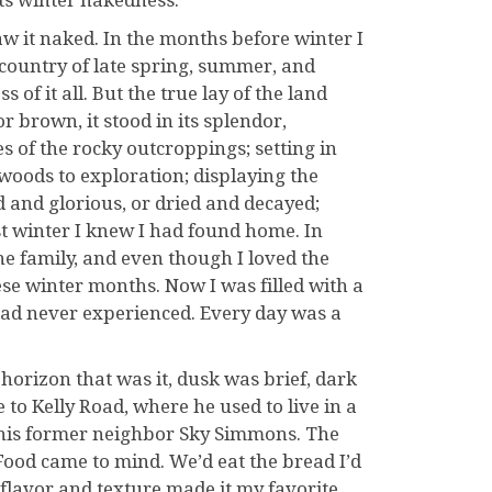
its winter nakedness.
aw it naked. In the months before winter I
sh country of late spring, summer, and
of it all. But the true lay of the land
or brown, it stood in its splendor,
es of the rocky outcroppings; setting in
 woods to exploration; displaying the
d and glorious, or dried and decayed;
rst winter I knew I had found home. In
 family, and even though I loved the
hese winter months. Now I was filled with a
 had never experienced. Every day was a
 horizon that was it, dusk was brief, dark
 to Kelly Road, where he used to live in a
 his former neighbor Sky Simmons. The
ood came to mind. We’d eat the bread I’d
flavor and texture made it my favorite