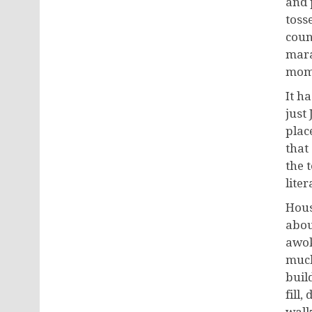
and 
toss
coun
mara
mome
It h
just
plac
that
the 
litera
Hous
abou
awok
much 
buil
fill,