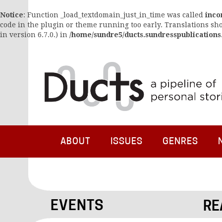
Notice
: Function _load_textdomain_just_in_time was called
inco
code in the plugin or theme running too early. Translations sh
in version 6.7.0.) in
/home/sundre5/ducts.sundresspublications
ABOUT
ISSUES
GENRES
EVENTS
RE