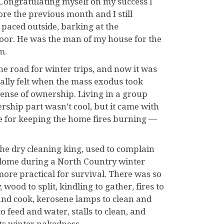
. Congratulating myself on my success I
fore the previous month and I still
paced outside, barking at the
door. He was the man of my house for the
m.
he road for winter trips, and now it was
nally felt when the mass exodus took
ense of ownership. Living in a group
rship part wasn’t cool, but it came with
le for keeping the home fires burning —
he dry cleaning king, used to complain
ic dome during a North Country winter
ore practical for survival. There was so
 wood to split, kindling to gather, fires to
 and cook, kerosene lamps to clean and
 to feed and water, stalls to clean, and