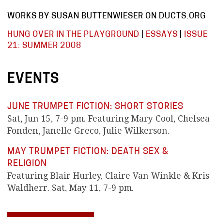
WORKS BY SUSAN BUTTENWIESER ON DUCTS.ORG
HUNG OVER IN THE PLAYGROUND
|
ESSAYS
|
ISSUE
21: SUMMER 2008
EVENTS
JUNE TRUMPET FICTION: SHORT STORIES
Sat, Jun 15, 7-9 pm. Featuring Mary Cool, Chelsea
Fonden, Janelle Greco, Julie Wilkerson.
MAY TRUMPET FICTION: DEATH SEX &
RELIGION
Featuring Blair Hurley, Claire Van Winkle & Kris
Waldherr. Sat, May 11, 7-9 pm.