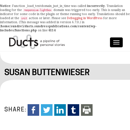
Notice
: Function _load_textdomain_just_in_time was called
incorrectly
. Translation
loading for the
domain was triggered too early. This is usually an
responsive-lightbox
indicator for some code in the plugin or theme running too early. Translations should be
loaded at the
action or later. Please see
Debugging in WordPress
for more
init
information. (This message was added in version 6.7.0.) in
/home/sundre5/ducts.sundresspublications.com/content/wp-
includes/functions.php
on line
6114
SUSAN BUTTENWIESER
SHARE: