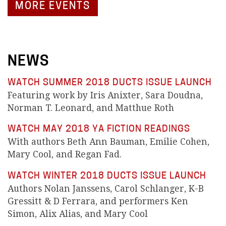
MORE EVENTS
NEWS
WATCH SUMMER 2018 DUCTS ISSUE LAUNCH
Featuring work by Iris Anixter, Sara Doudna,
Norman T. Leonard, and Matthue Roth
WATCH MAY 2018 YA FICTION READINGS
With authors Beth Ann Bauman, Emilie Cohen,
Mary Cool, and Regan Fad.
WATCH WINTER 2018 DUCTS ISSUE LAUNCH
Authors Nolan Janssens, Carol Schlanger, K-B
Gressitt & D Ferrara, and performers Ken
Simon, Alix Alias, and Mary Cool