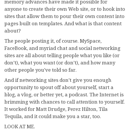
memory advances have made it possible for
anyone to create their own Web site, or to hook into
sites that allow them to pour their own content into
pages built on templates. And what is that content
about?
The people posting it, of course. MySpace,
FaceBook, and myriad chat and social networking
sites are all about telling people what you like (or
don’t), what you want (or don’t), and how many
other people you’ve told so far.
And if networking sites don’t give you enough
opportunity to spout off about yourself, start a
blog, a vlog, or better yet, a podcast. The Internet is
brimming with chances to call attention to yourself.
It worked for Matt Drudge, Perez Hilton, Tila
Tequila, and it could make you a star, too.
LOOK AT ME.