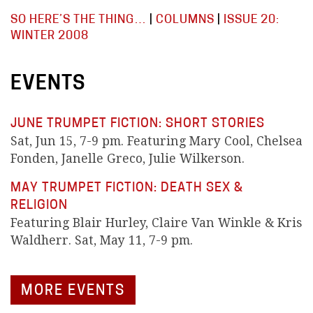
SO HERE’S THE THING…
|
COLUMNS
|
ISSUE 20:
WINTER 2008
EVENTS
JUNE TRUMPET FICTION: SHORT STORIES
Sat, Jun 15, 7-9 pm. Featuring Mary Cool, Chelsea
Fonden, Janelle Greco, Julie Wilkerson.
MAY TRUMPET FICTION: DEATH SEX &
RELIGION
Featuring Blair Hurley, Claire Van Winkle & Kris
Waldherr. Sat, May 11, 7-9 pm.
MORE EVENTS