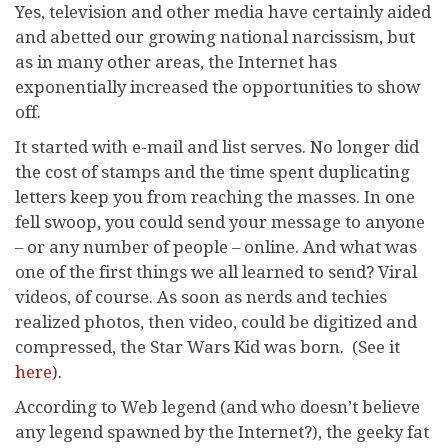
Yes, television and other media have certainly aided
and abetted our growing national narcissism, but
as in many other areas, the Internet has
exponentially increased the opportunities to show
off.
It started with e-mail and list serves. No longer did
the cost of stamps and the time spent duplicating
letters keep you from reaching the masses. In one
fell swoop, you could send your message to anyone
– or any number of people – online. And what was
one of the first things we all learned to send? Viral
videos, of course. As soon as nerds and techies
realized photos, then video, could be digitized and
compressed, the Star Wars Kid was born. (See it
here
).
According to Web legend (and who doesn’t believe
any legend spawned by the Internet?), the geeky fat