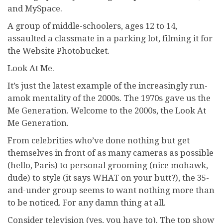
and MySpace.
A group of middle-schoolers, ages 12 to 14,
assaulted a classmate in a parking lot, filming it for
the Website Photobucket.
Look At Me.
It’s just the latest example of the increasingly run-
amok mentality of the 2000s. The 1970s gave us the
Me Generation. Welcome to the 2000s, the Look At
Me Generation.
From celebrities who’ve done nothing but get
themselves in front of as many cameras as possible
(hello, Paris) to personal grooming (nice mohawk,
dude) to style (it says WHAT on your butt?), the 35-
and-under group seems to want nothing more than
to be noticed. For any damn thing at all.
Consider television (yes, you have to). The top show