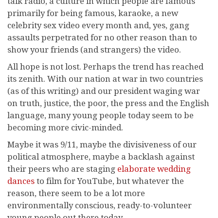
talk radio, a culture in which people are famous
primarily for being famous, karaoke, a new
celebrity sex video every month and, yes, gang
assaults perpetrated for no other reason than to
show your friends (and strangers) the video.
All hope is not lost. Perhaps the trend has reached
its zenith. With our nation at war in two countries
(as of this writing) and our president waging war
on truth, justice, the poor, the press and the English
language, many young people today seem to be
becoming more civic-minded.
Maybe it was 9/11, maybe the divisiveness of our
political atmosphere, maybe a backlash against
their peers who are staging
elaborate wedding
dances
to film for YouTube, but whatever the
reason, there seem to be a lot more
environmentally conscious, ready-to-volunteer
young people out there today.