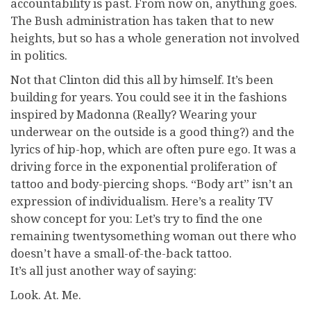
accountability is past. From now on, anything goes.
The Bush administration has taken that to new
heights, but so has a whole generation not involved
in politics.
Not that Clinton did this all by himself. It’s been
building for years. You could see it in the fashions
inspired by Madonna (Really? Wearing your
underwear on the outside is a good thing?) and the
lyrics of hip-hop, which are often pure ego. It was a
driving force in the exponential proliferation of
tattoo and body-piercing shops. “Body art” isn’t an
expression of individualism. Here’s a reality TV
show concept for you: Let’s try to find the one
remaining twentysomething woman out there who
doesn’t have a small-of-the-back tattoo.
It’s all just another way of saying:
Look. At. Me.