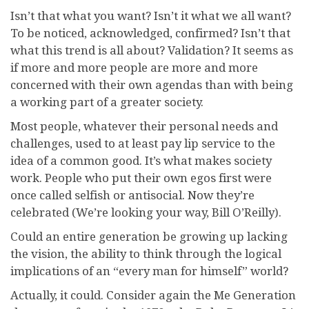
Isn’t that what you want? Isn’t it what we all want?
To be noticed, acknowledged, confirmed? Isn’t that
what this trend is all about? Validation? It seems as
if more and more people are more and more
concerned with their own agendas than with being
a working part of a greater society.
Most people, whatever their personal needs and
challenges, used to at least pay lip service to the
idea of a common good. It’s what makes society
work. People who put their own egos first were
once called selfish or antisocial. Now they’re
celebrated (We’re looking your way, Bill O’Reilly).
Could an entire generation be growing up lacking
the vision, the ability to think through the logical
implications of an “every man for himself” world?
Actually, it could. Consider again the Me Generation