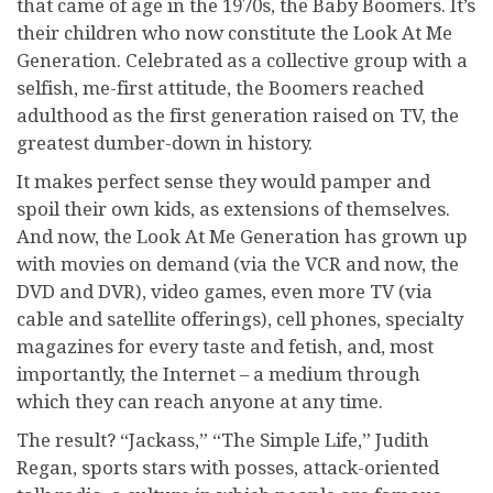
that came of age in the 1970s, the Baby Boomers. It’s
their children who now constitute the Look At Me
Generation. Celebrated as a collective group with a
selfish, me-first attitude, the Boomers reached
adulthood as the first generation raised on TV, the
greatest dumber-down in history.
It makes perfect sense they would pamper and
spoil their own kids, as extensions of themselves.
And now, the Look At Me Generation has grown up
with movies on demand (via the VCR and now, the
DVD and DVR), video games, even more TV (via
cable and satellite offerings), cell phones, specialty
magazines for every taste and fetish, and, most
importantly, the Internet – a medium through
which they can reach anyone at any time.
The result? “Jackass,” “The Simple Life,” Judith
Regan, sports stars with posses, attack-oriented