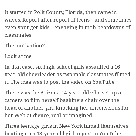
I
t started in Polk County, Florida, then came in
waves. Report after report of teens – and sometimes
even younger kids – engaging in mob beatdowns of
classmates.
The motivation?
Look at me.
In that case, six high-school girls assaulted a 16-
year-old cheerleader as two male classmates filmed
it. The idea was to post the video on YouTube.
There was the Arizona 14-year-old who set up a
camera to film herself bashing a chair over the
head of another girl, knocking her unconscious for
her Web audience, real or imagined.
Three teenage girls in New York filmed themselves
beating up a 13-year-old girl to post to YouTube,