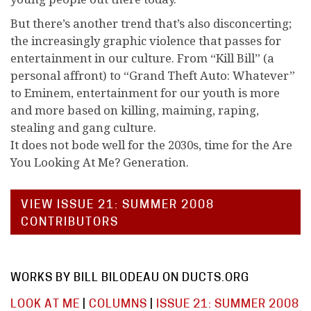
But there’s another trend that’s also disconcerting;
the increasingly graphic violence that passes for
entertainment in our culture. From “Kill Bill” (a
personal affront) to “Grand Theft Auto: Whatever”
to Eminem, entertainment for our youth is more
and more based on killing, maiming, raping,
stealing and gang culture.
It does not bode well for the 2030s, time for the Are
You Looking At Me? Generation.
VIEW ISSUE 21: SUMMER 2008
CONTRIBUTORS
WORKS BY BILL BILODEAU ON DUCTS.ORG
LOOK AT ME
|
COLUMNS
|
ISSUE 21: SUMMER 2008