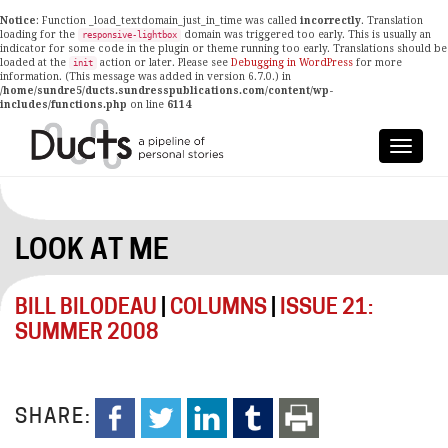
Notice
: Function _load_textdomain_just_in_time was called
incorrectly
. Translation
loading for the
domain was triggered too early. This is usually an
responsive-lightbox
indicator for some code in the plugin or theme running too early. Translations should be
loaded at the
action or later. Please see
Debugging in WordPress
for more
init
information. (This message was added in version 6.7.0.) in
/home/sundre5/ducts.sundresspublications.com/content/wp-
includes/functions.php
on line
6114
LOOK AT ME
BILL BILODEAU
|
COLUMNS
|
ISSUE 21:
SUMMER 2008
SHARE: