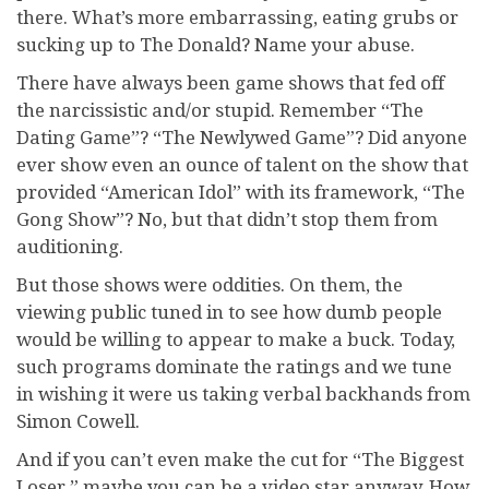
there. What’s more embarrassing, eating grubs or
sucking up to The Donald? Name your abuse.
There have always been game shows that fed off
the narcissistic and/or stupid. Remember “The
Dating Game”? “The Newlywed Game”? Did anyone
ever show even an ounce of talent on the show that
provided “American Idol” with its framework, “The
Gong Show”? No, but that didn’t stop them from
auditioning.
But those shows were oddities. On them, the
viewing public tuned in to see how dumb people
would be willing to appear to make a buck. Today,
such programs dominate the ratings and we tune
in wishing it were us taking verbal backhands from
Simon Cowell.
And if you can’t even make the cut for “The Biggest
Loser,” maybe you can be a video star anyway. How