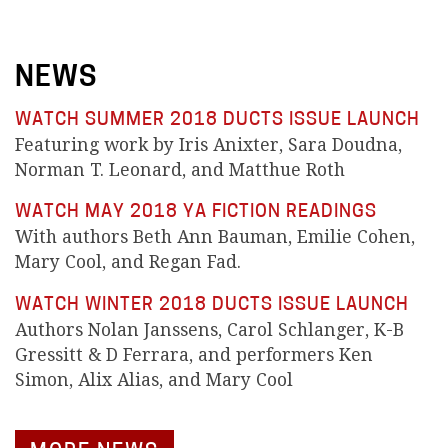
NEWS
WATCH SUMMER 2018 DUCTS ISSUE LAUNCH
Featuring work by Iris Anixter, Sara Doudna,
Norman T. Leonard, and Matthue Roth
WATCH MAY 2018 YA FICTION READINGS
With authors Beth Ann Bauman, Emilie Cohen,
Mary Cool, and Regan Fad.
WATCH WINTER 2018 DUCTS ISSUE LAUNCH
Authors Nolan Janssens, Carol Schlanger, K-B
Gressitt & D Ferrara, and performers Ken
Simon, Alix Alias, and Mary Cool