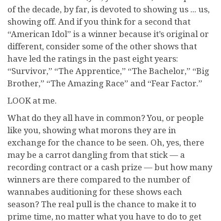
of the decade, by far, is devoted to showing us ... us,
showing off. And if you think for a second that
“American Idol” is a winner because it’s original or
different, consider some of the other shows that
have led the ratings in the past eight years:
“Survivor,” “The Apprentice,” “The Bachelor,” “Big
Brother,” “The Amazing Race” and “Fear Factor.”
LOOK at me.
What do they all have in common? You, or people
like you, showing what morons they are in
exchange for the chance to be seen. Oh, yes, there
may be a carrot dangling from that stick — a
recording contract or a cash prize — but how many
winners are there compared to the number of
wannabes auditioning for these shows each
season? The real pull is the chance to make it to
prime time, no matter what you have to do to get