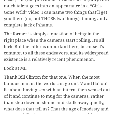
much talent goes into an appearance in a “Girls
Gone Wild” video. I can name two things that’ll get
you there (no, not THOSE two things): timing; and a
complete lack of shame.
The former is simply a question of being in the
right place when the cameras start rolling. It’s all
luck. But the latter is important here, because it’s
common to all these endeavors, and its widespread
existence is a relatively recent phenomenon.
Look at ME.
Thank Bill Clinton for that one. When the most
famous man in the world can go on TV and flat out
lie about having sex with an intern, then weasel out
of it and continue to mug for the cameras, rather
than step down in shame and skulk away quietly,
what does that tell us? That the age of modesty and