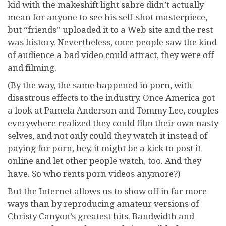
kid with the makeshift light sabre didn’t actually
mean for anyone to see his self-shot masterpiece,
but “friends” uploaded it to a Web site and the rest
was history. Nevertheless, once people saw the kind
of audience a bad video could attract, they were off
and filming.
(By the way, the same happened in porn, with
disastrous effects to the industry. Once America got
a look at Pamela Anderson and Tommy Lee, couples
everywhere realized they could film their own nasty
selves, and not only could they watch it instead of
paying for porn, hey, it might be a kick to post it
online and let other people watch, too. And they
have. So who rents porn videos anymore?)
But the Internet allows us to show off in far more
ways than by reproducing amateur versions of
Christy Canyon’s greatest hits. Bandwidth and