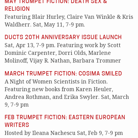
MAY TRUMPET FICTION: DEATH SEX &
RELIGION
Featuring Blair Hurley, Claire Van Winkle & Kris
Waldherr. Sat, May 11, 7-9 pm.
DUCTS 20TH ANNIVERSARY ISSUE LAUNCH
Sat, Apr 13, 7-9 pm. Featuring work by Scott
Dominic Carpenter, Dorri Olds, Marlene
Molinoff, Vijay R. Nathan, Barbara Trommer
MARCH TRUMPET FICTION: COSIMA SMILED
A Night of Women Scientists in Fiction.
Featuring new books from Karen Heuler,
Andrea Rothman, and Erika Swyler. Sat, March
9, 7-9 pm
FEB TRUMPET FICTION: EASTERN EUROPEAN
WRITERS
Hosted by Ileana Nachescu Sat, Feb 9, 7-9 pm