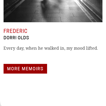
FREDERIC
DORRI OLDS
Every day, when he walked in, my mood lifted.
MORE MEMOIRS