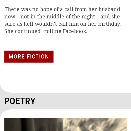
There was no hope of a call from her husband
now—not in the middle of the night—and she
sure as hell wouldn’t call him on her birthday.
She continued trolling Facebook.
MORE FICTION
POETRY