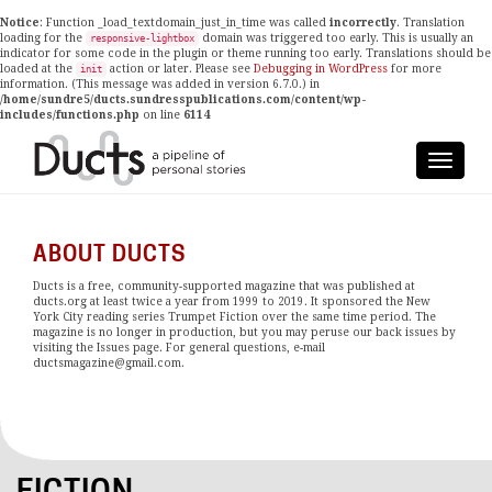
Notice
: Function _load_textdomain_just_in_time was called
incorrectly
. Translation
loading for the
domain was triggered too early. This is usually an
responsive-lightbox
indicator for some code in the plugin or theme running too early. Translations should be
loaded at the
action or later. Please see
Debugging in WordPress
for more
init
information. (This message was added in version 6.7.0.) in
/home/sundre5/ducts.sundresspublications.com/content/wp-
includes/functions.php
on line
6114
ABOUT DUCTS
Ducts is a free, community-supported magazine that was published at
ducts.org at least twice a year from 1999 to 2019. It sponsored the New
York City reading series Trumpet Fiction over the same time period. The
magazine is no longer in production, but you may peruse our back issues by
visiting the Issues page. For general questions, e-mail
ductsmagazine@gmail.com.