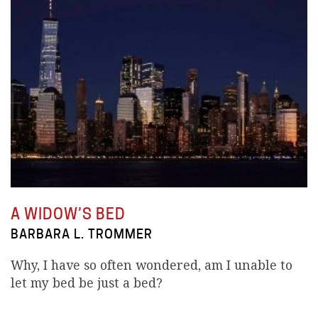
A WIDOW’S BED
BARBARA L. TROMMER
Why, I have so often wondered, am I unable to
let my bed be just a bed?