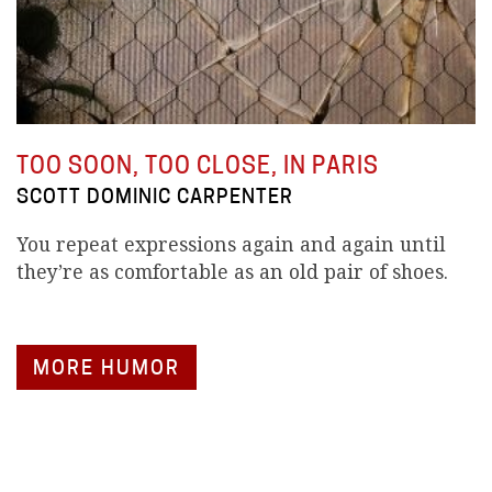
TOO SOON, TOO CLOSE, IN PARIS
SCOTT DOMINIC CARPENTER
You repeat expressions again and again until
they’re as comfortable as an old pair of shoes.
MORE HUMOR