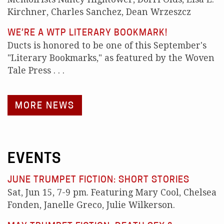
Kirchner, Charles Sanchez, Dean Wrzeszcz
WE’RE A WTP LITERARY BOOKMARK!
Ducts is honored to be one of this September's
"Literary Bookmarks," as featured by the Woven
Tale Press . . .
MORE NEWS
EVENTS
JUNE TRUMPET FICTION: SHORT STORIES
Sat, Jun 15, 7-9 pm. Featuring Mary Cool, Chelsea
Fonden, Janelle Greco, Julie Wilkerson.