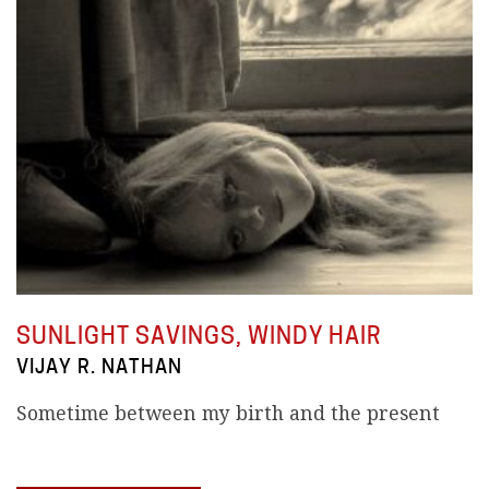
SUNLIGHT SAVINGS, WINDY HAIR
VIJAY R. NATHAN
Sometime between my birth and the present