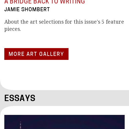
A BRIDGE BACK TO WRITING
JAMIE SHOMBERT
About the art selections for this issue's 5 feature
pieces.
MORE ART GALLERY
ESSAYS