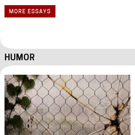
MORE ESSAYS
HUMOR