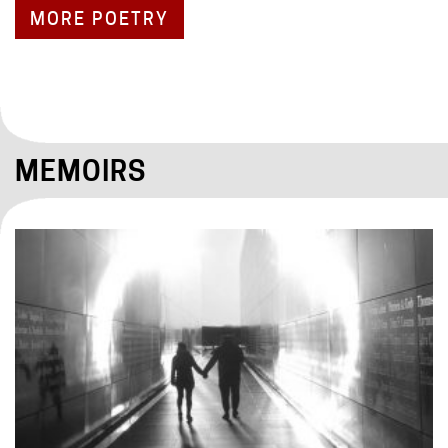
MORE POETRY
MEMOIRS