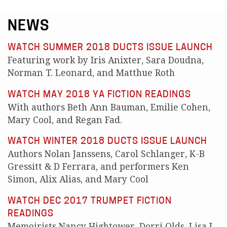
NEWS
WATCH SUMMER 2018 DUCTS ISSUE LAUNCH
Featuring work by Iris Anixter, Sara Doudna,
Norman T. Leonard, and Matthue Roth
WATCH MAY 2018 YA FICTION READINGS
With authors Beth Ann Bauman, Emilie Cohen,
Mary Cool, and Regan Fad.
WATCH WINTER 2018 DUCTS ISSUE LAUNCH
Authors Nolan Janssens, Carol Schlanger, K-B
Gressitt & D Ferrara, and performers Ken
Simon, Alix Alias, and Mary Cool
WATCH DEC 2017 TRUMPET FICTION
READINGS
Memoirists Nancy Hightower, Dorri Olds, Lisa L.