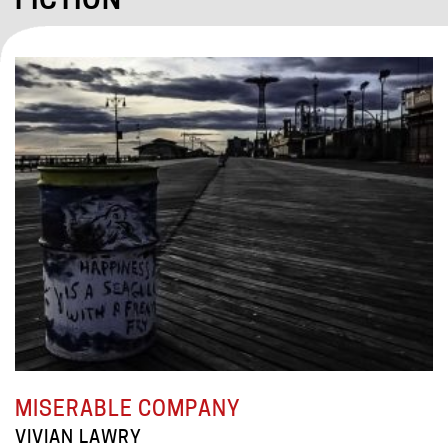
FICTION
MISERABLE COMPANY
VIVIAN LAWRY