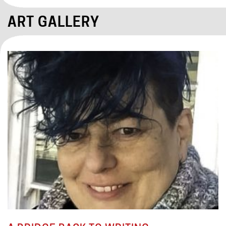
ART GALLERY