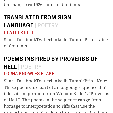
Carman, circa 1926. Table of Contents
TRANSLATED FROM SIGN
LANGUAGE
|
POETRY
HEATHER BELL
Share:FacebookTwitterLinkedinTumblrPrint Table
of Contents
POEMS INSPIRED BY PROVERBS OF
HELL
|
POETRY
LORNA KNOWLES BLAKE
Share:FacebookTwitterLinkedinTumblrPrint Note:
These poems are part of an ongoing sequence that
takes its inspiration from William Blake’s “Proverbs
of Hell.” The poems in the sequence range from
homage to interpretation to riffs that use the
proverbs as a point of departure. Table of Contents