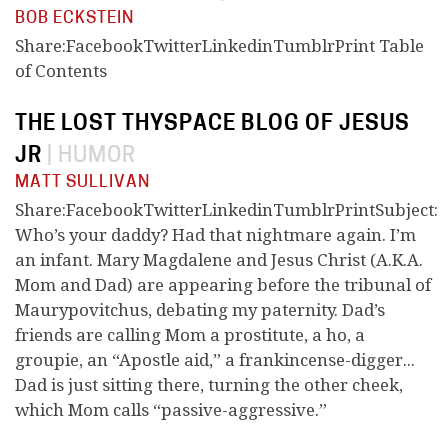
BOB ECKSTEIN
Share:FacebookTwitterLinkedinTumblrPrint Table
of Contents
THE LOST THYSPACE BLOG OF JESUS
JR
|
HUMOR
MATT SULLIVAN
Share:FacebookTwitterLinkedinTumblrPrintSubject:
Who’s your daddy? Had that nightmare again. I’m
an infant. Mary Magdalene and Jesus Christ (A.K.A.
Mom and Dad) are appearing before the tribunal of
Maurypovitchus, debating my paternity. Dad’s
friends are calling Mom a prostitute, a ho, a
groupie, an “Apostle aid,” a frankincense-digger...
Dad is just sitting there, turning the other cheek,
which Mom calls “passive-aggressive.”