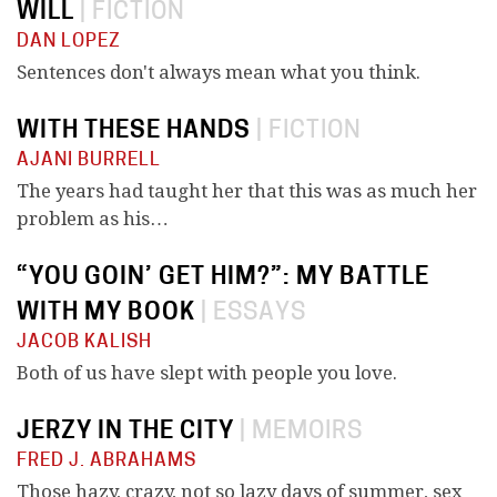
WILL
|
FICTION
DAN LOPEZ
Sentences don't always mean what you think.
WITH THESE HANDS
|
FICTION
AJANI BURRELL
The years had taught her that this was as much her
problem as his…
“YOU GOIN’ GET HIM?”: MY BATTLE
WITH MY BOOK
|
ESSAYS
JACOB KALISH
Both of us have slept with people you love.
JERZY IN THE CITY
|
MEMOIRS
FRED J. ABRAHAMS
Those hazy, crazy, not so lazy days of summer, sex