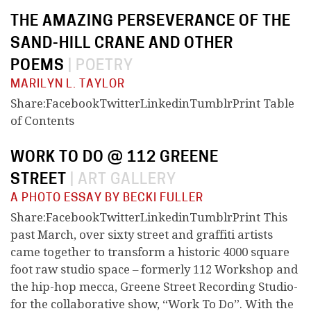
THE AMAZING PERSEVERANCE OF THE
SAND-HILL CRANE AND OTHER
POEMS
|
POETRY
MARILYN L. TAYLOR
Share:FacebookTwitterLinkedinTumblrPrint Table
of Contents
WORK TO DO @ 112 GREENE
STREET
|
ART GALLERY
A PHOTO ESSAY BY BECKI FULLER
Share:FacebookTwitterLinkedinTumblrPrint This
past March, over sixty street and graffiti artists
came together to transform a historic 4000 square
foot raw studio space – formerly 112 Workshop and
the hip-hop mecca, Greene Street Recording Studio-
for the collaborative show, “Work To Do”. With the