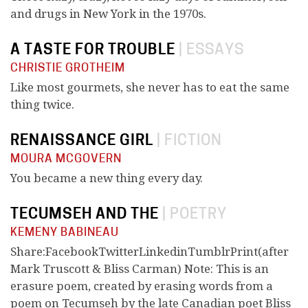
and drugs in New York in the 1970s.
A TASTE FOR TROUBLE
|
ESSAYS
CHRISTIE GROTHEIM
Like most gourmets, she never has to eat the same
thing twice.
RENAISSANCE GIRL
|
FICTION
MOURA MCGOVERN
You became a new thing every day.
TECUMSEH AND THE
|
POETRY
KEMENY BABINEAU
Share:FacebookTwitterLinkedinTumblrPrint(after
Mark Truscott & Bliss Carman) Note: This is an
erasure poem, created by erasing words from a
poem on Tecumseh by the late Canadian poet Bliss