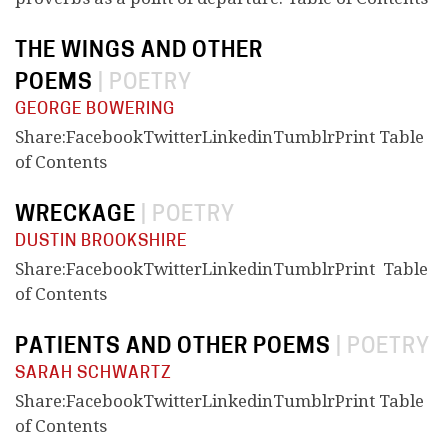
THE WINGS AND OTHER
POEMS
|
POETRY
GEORGE BOWERING
Share:FacebookTwitterLinkedinTumblrPrint Table
of Contents
WRECKAGE
|
POETRY
DUSTIN BROOKSHIRE
Share:FacebookTwitterLinkedinTumblrPrint Table
of Contents
PATIENTS AND OTHER POEMS
|
POETRY
SARAH SCHWARTZ
Share:FacebookTwitterLinkedinTumblrPrint Table
of Contents