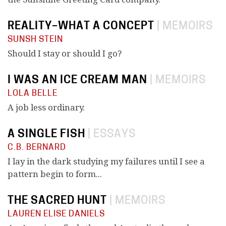
REALITY–WHAT A CONCEPT
|
MEMOIRS
SUNSH STEIN
Should I stay or should I go?
I WAS AN ICE CREAM MAN
|
MEMOIRS
LOLA BELLE
A job less ordinary.
A SINGLE FISH
|
ESSAYS
C.B. BERNARD
I lay in the dark studying my failures until I see a
pattern begin to form...
THE SACRED HUNT
|
MEMOIRS
LAUREN ELISE DANIELS