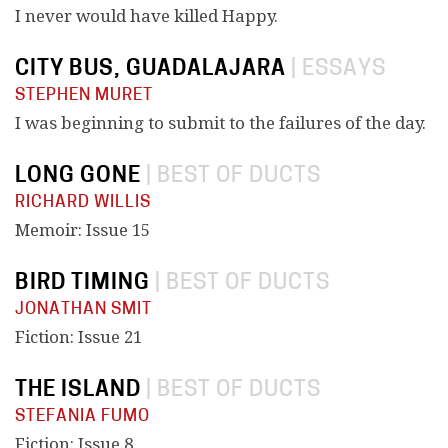
I never would have killed Happy.
CITY BUS, GUADALAJARA
|
ESSAYS
STEPHEN MURET
I was beginning to submit to the failures of the day.
LONG GONE
|
BEST OF DUCTS
RICHARD WILLIS
Memoir: Issue 15
BIRD TIMING
|
BEST OF DUCTS
JONATHAN SMIT
Fiction: Issue 21
THE ISLAND
|
BEST OF DUCTS
STEFANIA FUMO
Fiction: Issue 8