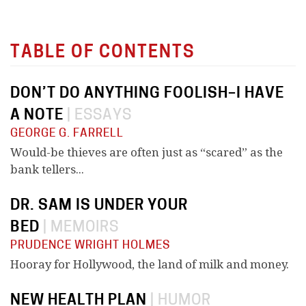
TABLE OF CONTENTS
DON’T DO ANYTHING FOOLISH–I HAVE
A NOTE
|
ESSAYS
GEORGE G. FARRELL
Would-be thieves are often just as “scared” as the
bank tellers...
DR. SAM IS UNDER YOUR
BED
|
MEMOIRS
PRUDENCE WRIGHT HOLMES
Hooray for Hollywood, the land of milk and money.
NEW HEALTH PLAN
|
HUMOR