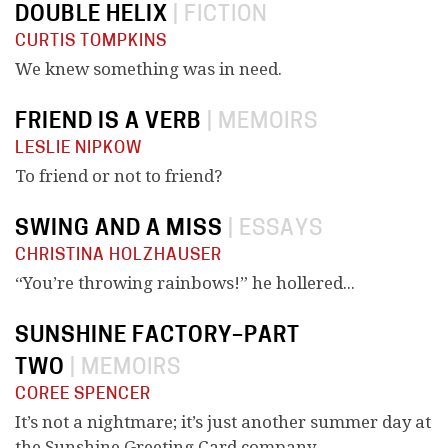
DOUBLE HELIX
|
FICTION
CURTIS TOMPKINS
We knew something was in need.
FRIEND IS A VERB
|
MEMOIRS
LESLIE NIPKOW
To friend or not to friend?
SWING AND A MISS
|
ESSAYS
CHRISTINA HOLZHAUSER
“You’re throwing rainbows!” he hollered...
SUNSHINE FACTORY–PART
TWO
|
MEMOIRS
COREE SPENCER
It’s not a nightmare; it’s just another summer day at
the Sunshine Greeting Card company.