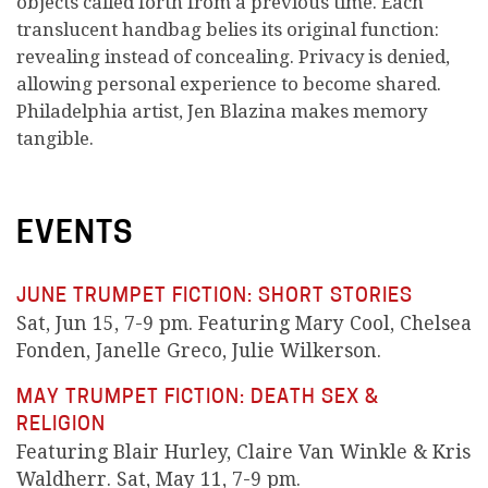
objects called forth from a previous time. Each
translucent handbag belies its original function:
revealing instead of concealing. Privacy is denied,
allowing personal experience to become shared.
Philadelphia artist, Jen Blazina makes memory
tangible.
EVENTS
JUNE TRUMPET FICTION: SHORT STORIES
Sat, Jun 15, 7-9 pm. Featuring Mary Cool, Chelsea
Fonden, Janelle Greco, Julie Wilkerson.
MAY TRUMPET FICTION: DEATH SEX &
RELIGION
Featuring Blair Hurley, Claire Van Winkle & Kris
Waldherr. Sat, May 11, 7-9 pm.