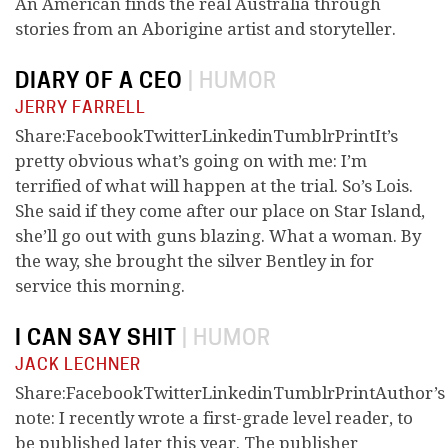
An American finds the real Australia through
stories from an Aborigine artist and storyteller.
DIARY OF A CEO
|
HUMOR
JERRY FARRELL
Share:FacebookTwitterLinkedinTumblrPrintIt’s
pretty obvious what’s going on with me: I’m
terrified of what will happen at the trial. So’s Lois.
She said if they come after our place on Star Island,
she’ll go out with guns blazing. What a woman. By
the way, she brought the silver Bentley in for
service this morning.
I CAN SAY SHIT
|
HUMOR
JACK LECHNER
Share:FacebookTwitterLinkedinTumblrPrintAuthor’s
note: I recently wrote a first-grade level reader, to
be published later this year. The publisher