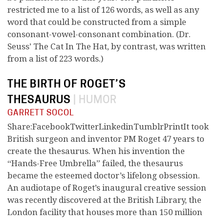
restricted me to a list of 126 words, as well as any
word that could be constructed from a simple
consonant-vowel-consonant combination. (Dr.
Seuss’ The Cat In The Hat, by contrast, was written
from a list of 223 words.)
THE BIRTH OF ROGET’S
THESAURUS
|
HUMOR
GARRETT SOCOL
Share:FacebookTwitterLinkedinTumblrPrintIt took
British surgeon and inventor PM Roget 47 years to
create the thesaurus. When his invention the
“Hands-Free Umbrella” failed, the thesaurus
became the esteemed doctor’s lifelong obsession.
An audiotape of Roget’s inaugural creative session
was recently discovered at the British Library, the
London facility that houses more than 150 million