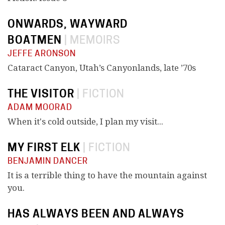
ONWARDS, WAYWARD
BOATMEN
|
MEMOIRS
JEFFE ARONSON
Cataract Canyon, Utah’s Canyonlands, late ’70s
THE VISITOR
|
FICTION
ADAM MOORAD
When it's cold outside, I plan my visit...
MY FIRST ELK
|
FICTION
BENJAMIN DANCER
It is a terrible thing to have the mountain against
you.
HAS ALWAYS BEEN AND ALWAYS