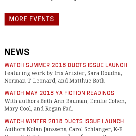
MORE EVENTS
NEWS
WATCH SUMMER 2018 DUCTS ISSUE LAUNCH
Featuring work by Iris Anixter, Sara Doudna,
Norman T. Leonard, and Matthue Roth
WATCH MAY 2018 YA FICTION READINGS
With authors Beth Ann Bauman, Emilie Cohen,
Mary Cool, and Regan Fad.
WATCH WINTER 2018 DUCTS ISSUE LAUNCH
Authors Nolan Janssens, Carol Schlanger, K-B