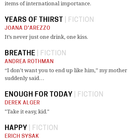
items of international importance.
YEARS OF THIRST
|
FICTION
JOANA D'AREZZO
It’s never just one drink, one kiss.
BREATHE
|
FICTION
ANDREA ROTHMAN
“I don’t want you to end up like him,” my mother
suddenly said…
ENOUGH FOR TODAY
|
FICTION
DEREK ALGER
"Take it easy, kid."
HAPPY
|
FICTION
ERICH SYSAK