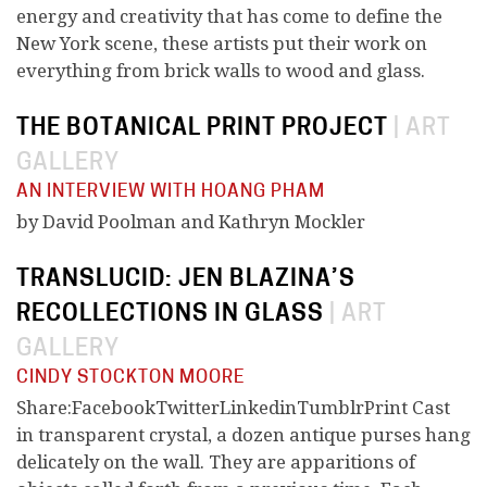
energy and creativity that has come to define the
New York scene, these artists put their work on
everything from brick walls to wood and glass.
THE BOTANICAL PRINT PROJECT
|
ART
GALLERY
AN INTERVIEW WITH HOANG PHAM
by David Poolman and Kathryn Mockler
TRANSLUCID: JEN BLAZINA’S
RECOLLECTIONS IN GLASS
|
ART
GALLERY
CINDY STOCKTON MOORE
Share:FacebookTwitterLinkedinTumblrPrint Cast
in transparent crystal, a dozen antique purses hang
delicately on the wall. They are apparitions of