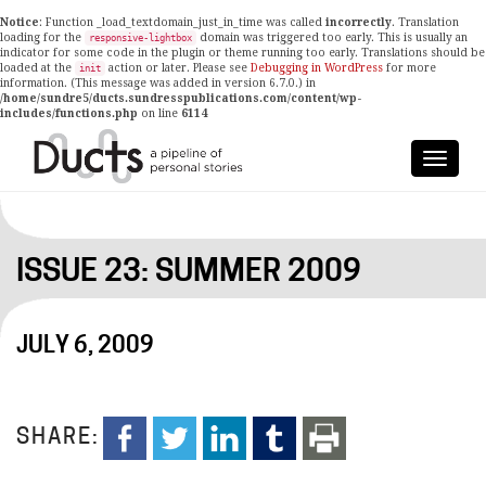
Notice
: Function _load_textdomain_just_in_time was called
incorrectly
. Translation
loading for the
domain was triggered too early. This is usually an
responsive-lightbox
indicator for some code in the plugin or theme running too early. Translations should be
loaded at the
action or later. Please see
Debugging in WordPress
for more
init
information. (This message was added in version 6.7.0.) in
/home/sundre5/ducts.sundresspublications.com/content/wp-
includes/functions.php
on line
6114
ISSUE 23: SUMMER 2009
JULY 6, 2009
SHARE: